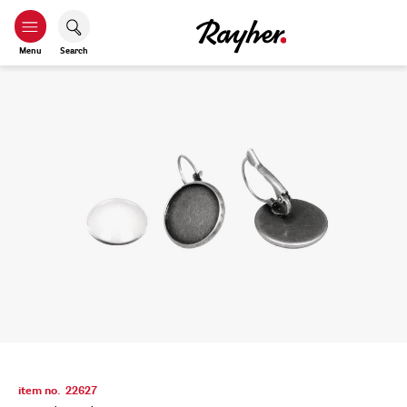
Menu
Search
item no.
22627