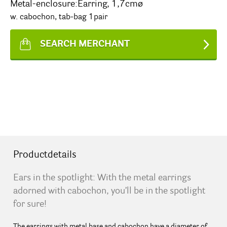
Metal-enclosure:Earring, 1,7cmø
w. cabochon, tab-bag 1pair
SEARCH MERCHANT
Productdetails
Ears in the spotlight: With the metal earrings
adorned with cabochon, you’ll be in the spotlight
for sure!
The earrings with metal base and cabochon have a diameter of