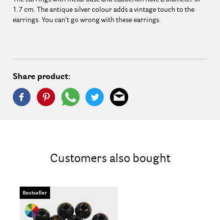
1.7 cm. The antique silver colour adds a vintage touch to the
earrings. You can’t go wrong with these earrings.
Share product:
Customers also bought
Bestseller