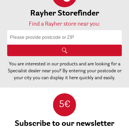
Rayher Storefinder
Find a Rayher store near you:
You are interested in our products and are looking for a
Specialist dealer near you? By entering your postcode or
your city you can display it here quickly and easily.
5€
Subscribe to our newsletter