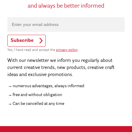
and always be better informed
Subscribe
Yes, I have read and accept the
privacy policy
.
With our newsletter we inform you regularly about
current creative trends, new products, creative craft
ideas and exclusive promotions.
numerous advantages, always informed
free and without obligation
Can be cancelled at any time