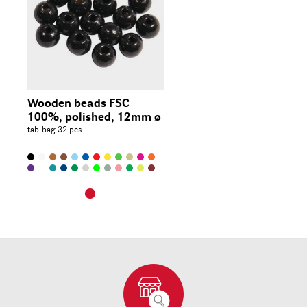
Wooden beads FSC
100%, polished, 12mm ø
tab-bag 32 pcs