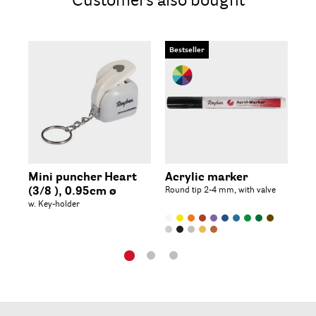
Customers also bought
Bestseller
Mini puncher Heart
Acrylic marker
Mi
(3/8 ), 0.95cm ø
Round tip 2-4 mm, with valve
Fl
w. Key-holder
(3/8