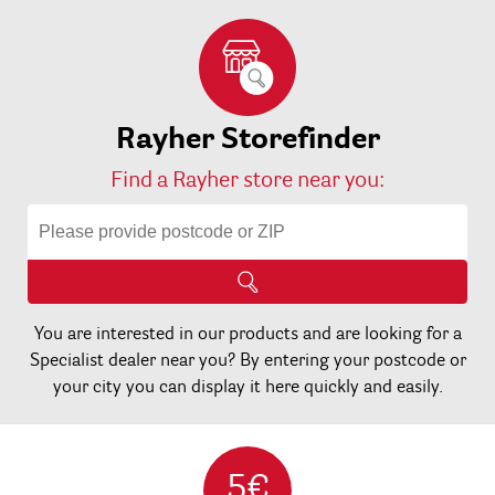
Rayher Storefinder
Find a Rayher store near you:
You are interested in our products and are looking for a
Specialist dealer near you? By entering your postcode or
your city you can display it here quickly and easily.
5€