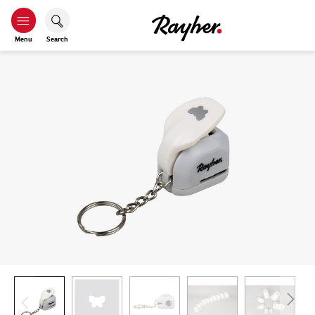
Menu
Search