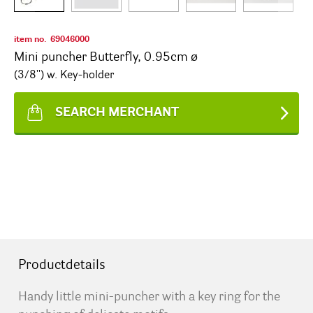
item no.
69046000
Mini puncher Butterfly, 0.95cm ø
(3/8'') w. Key-holder
SEARCH MERCHANT
Productdetails
Handy little mini-puncher with a key ring for the