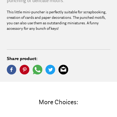
punching of delicate motifs.
This little mini-puncher is perfectly suitable for scrapbooking,
creation of cards and paper decorations. The punched motifs,
you can also use them as outstanding miniatures. A funny
accessory for any bunch of keys!
Share product:
More Choices: