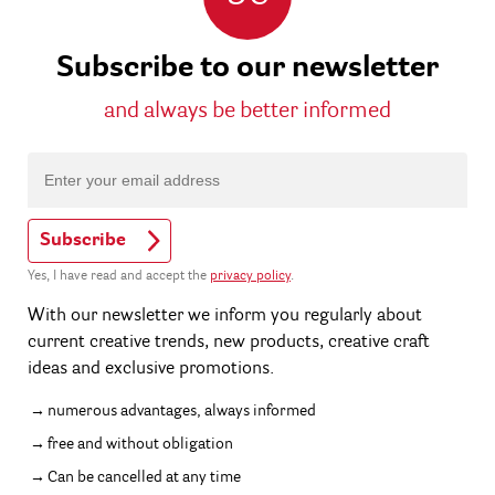
Subscribe to our newsletter
and always be better informed
Subscribe
Yes, I have read and accept the
privacy policy
.
With our newsletter we inform you regularly about
current creative trends, new products, creative craft
ideas and exclusive promotions.
numerous advantages, always informed
free and without obligation
Can be cancelled at any time