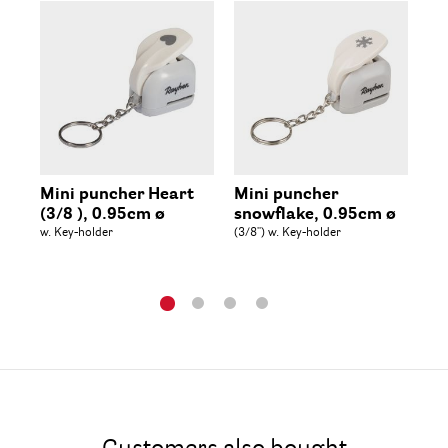
Mini puncher Heart
Mini puncher
Mi
(3/8 ), 0.95cm ø
snowflake, 0.95cm ø
Ch
w. Key-holder
(3/8'') w. Key-holder
0.
(3/