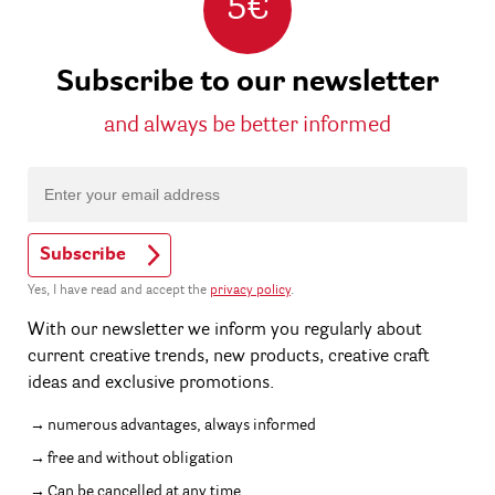
5€
Subscribe to our newsletter
and always be better informed
Subscribe
Yes, I have read and accept the
privacy policy
.
With our newsletter we inform you regularly about
current creative trends, new products, creative craft
ideas and exclusive promotions.
numerous advantages, always informed
free and without obligation
Can be cancelled at any time