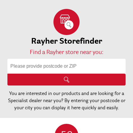
Rayher Storefinder
Find a Rayher store near you:
You are interested in our products and are looking for a
Specialist dealer near you? By entering your postcode or
your city you can display it here quickly and easily.