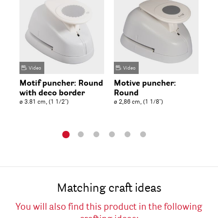
Video
Video
Motif puncher: Round
Motive puncher:
Mo
with deco border
Round
R
ø 3.81 cm, (1 1/2'')
ø 2,86 cm, (1 1/8'')
ø 3
Matching craft ideas
You will also find this product in the following