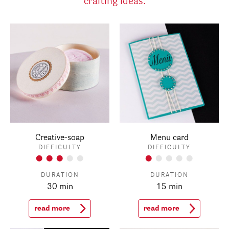
crafting ideas:
Creative-soap
Menu card
DIFFICULTY
DIFFICULTY
DURATION
DURATION
30 min
15 min
read more
read more