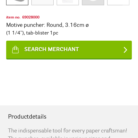
item no.
69028000
Motive puncher: Round, 3.16cm ø
(1 1/4''), tab-blister 1pc
SEARCH MERCHANT
Productdetails
The indispensable tool for every paper craftsman!