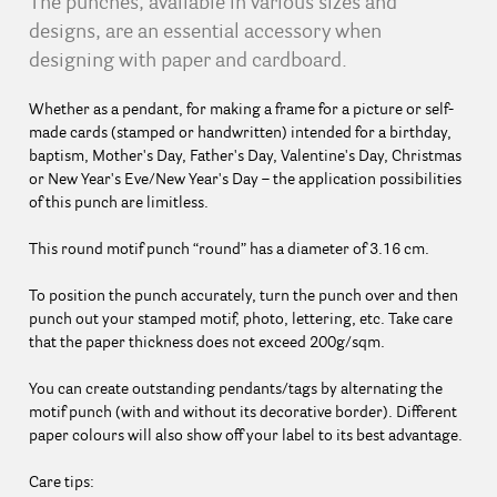
The punches, available in various sizes and
designs, are an essential accessory when
designing with paper and cardboard.
Whether as a pendant, for making a frame for a picture or self-
made cards (stamped or handwritten) intended for a birthday,
baptism, Mother's Day, Father's Day, Valentine's Day, Christmas
or New Year's Eve/New Year's Day – the application possibilities
of this punch are limitless.
This round motif punch “round” has a diameter of 3.16 cm.
To position the punch accurately, turn the punch over and then
punch out your stamped motif, photo, lettering, etc. Take care
that the paper thickness does not exceed 200g/sqm.
You can create outstanding pendants/tags by alternating the
motif punch (with and without its decorative border). Different
paper colours will also show off your label to its best advantage.
Care tips: