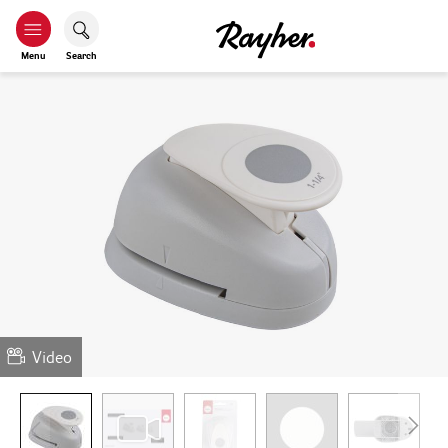
Menu
Search
Video