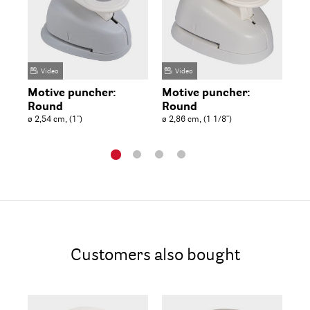
Video
Video
Motive puncher:
Motive puncher:
Mo
Round
Round
R
ø 2,54 cm, (1'')
ø 2,86 cm, (1 1/8'')
ø 3
Customers also bought