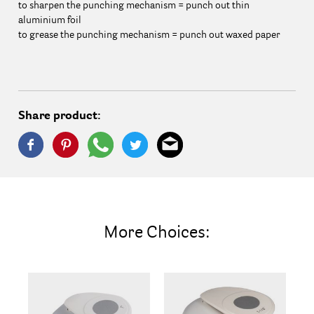
to sharpen the punching mechanism = punch out thin
aluminium foil
to grease the punching mechanism = punch out waxed paper
Share product:
More Choices: