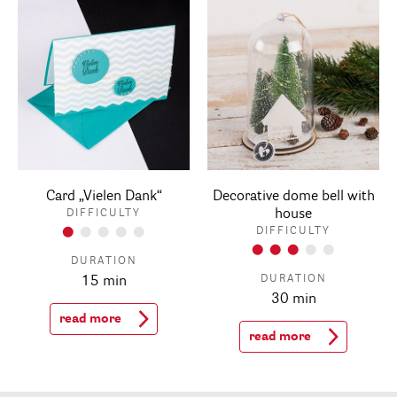
Card „Vielen Dank“
Decorative dome bell with
house
DIFFICULTY
DIFFICULTY
DURATION
DURATION
15 min
30 min
read more
read more