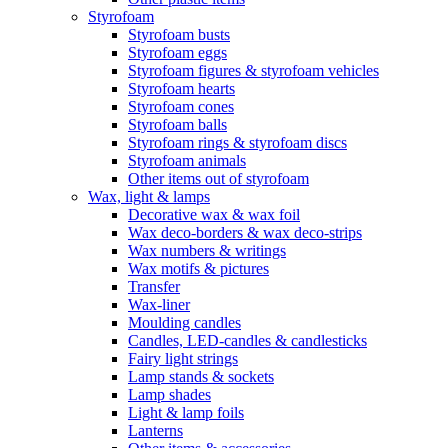
Styrofoam
Styrofoam busts
Styrofoam eggs
Styrofoam figures & styrofoam vehicles
Styrofoam hearts
Styrofoam cones
Styrofoam balls
Styrofoam rings & styrofoam discs
Styrofoam animals
Other items out of styrofoam
Wax, light & lamps
Decorative wax & wax foil
Wax deco-borders & wax deco-strips
Wax numbers & writings
Wax motifs & pictures
Transfer
Wax-liner
Moulding candles
Candles, LED-candles & candlesticks
Fairy light strings
Lamp stands & sockets
Lamp shades
Light & lamp foils
Lanterns