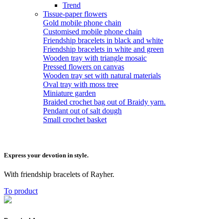
Trend
Tissue-paper flowers
Gold mobile phone chain
Customised mobile phone chain
Friendship bracelets in black and white
Friendship bracelets in white and green
Wooden tray with triangle mosaic
Pressed flowers on canvas
Wooden tray set with natural materials
Oval tray with moss tree
Miniature garden
Braided crochet bag out of Braidy yarn.
Pendant out of salt dough
Small crochet basket
Express your devotion in style.
With friendship bracelets of Rayher.
To product