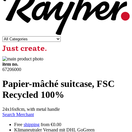
item no.
67206000
Papier-mâché suitcase, FSC
Recycled 100%
24x16x8cm, with metal handle
Search Merchant
Free
shipping
from €0.00
Klimaneutraler Versand mit DHL GoGreen