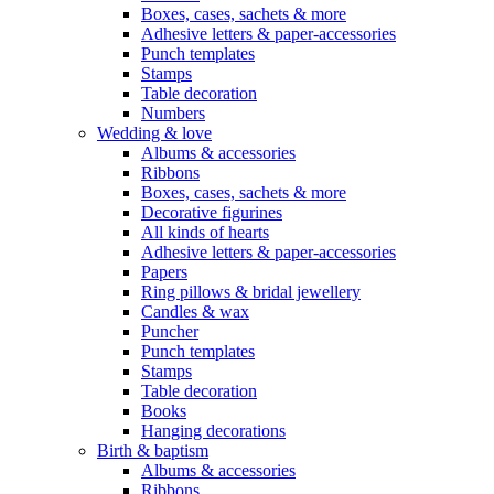
Boxes, cases, sachets & more
Adhesive letters & paper-accessories
Punch templates
Stamps
Table decoration
Numbers
Wedding & love
Albums & accessories
Ribbons
Boxes, cases, sachets & more
Decorative figurines
All kinds of hearts
Adhesive letters & paper-accessories
Papers
Ring pillows & bridal jewellery
Candles & wax
Puncher
Punch templates
Stamps
Table decoration
Books
Hanging decorations
Birth & baptism
Albums & accessories
Ribbons