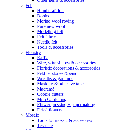
Other items & accessories
Felt
Handicraft felt
Books
Merino wool roving
Pure new wool
Modelling felt
Felt fabric
Needle felt
Tools & accessories
Floristry
Raffia
Wire, wire shapes & accessories
Floristic decorations & accessories
Pebble, stones & sand
Wreaths & garlands
Masking & adhesive tapes
Macramé
Cookie cutters
Mini Gardening
Flower pressing + papermaking
Dried flowers
Mosaic
Tools for mosaic & accesoires
Tesserae