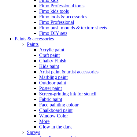
Fimo kids
Fimo Professional tools
Fimo kids tools
Fimo tools & accessories
Fimo Professional
Fimo push moulds & texture sheets
Fimo DIY sets
Paints & accessories
Paints
Acrylic paint
Craft paint
Chalky Finish
Kids paint
Artist paint & artist accessories
Marbling paint
Outdoor paint
Poster paint
Screen-printing ink for stencil
Fabric paint
Face painting colour
Chalkboard paint
Window Color
More
Glow in the dark
Sprays