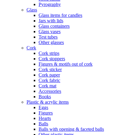
Pyrography
Glass
Glass items for candles
Jars with lids
Glass containers
Glass vases
Test tubes
Other glasses
Cork
Cork strips
Cork stoppers
Figures & motifs out of cork
Cork sticker
Cork paper
Cork fabric
Cork mat
Accessories
Books
Plastic & acrylic items
Eggs
Figures
Hearts
Balls
Balls with opening & faceted balls
Other plastic items