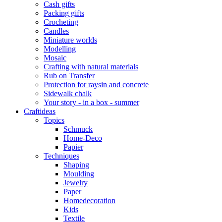
Cash gifts
Packing gifts
Crocheting
Candles
Miniature worlds
Modelling
Mosaic
Crafting with natural materials
Rub on Transfer
Protection for raysin and concrete
Sidewalk chalk
Your story - in a box - summer
Craftideas
Topics
Schmuck
Home-Deco
Papier
Techniques
Shaping
Moulding
Jewelry
Paper
Homedecoration
Kids
Textile