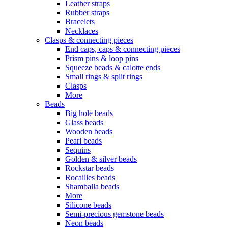
Leather straps
Rubber straps
Bracelets
Necklaces
Clasps & connecting pieces
End caps, caps & connecting pieces
Prism pins & loop pins
Squeeze beads & calotte ends
Small rings & split rings
Clasps
More
Beads
Big hole beads
Glass beads
Wooden beads
Pearl beads
Sequins
Golden & silver beads
Rockstar beads
Rocailles beads
Shamballa beads
More
Silicone beads
Semi-precious gemstone beads
Neon beads