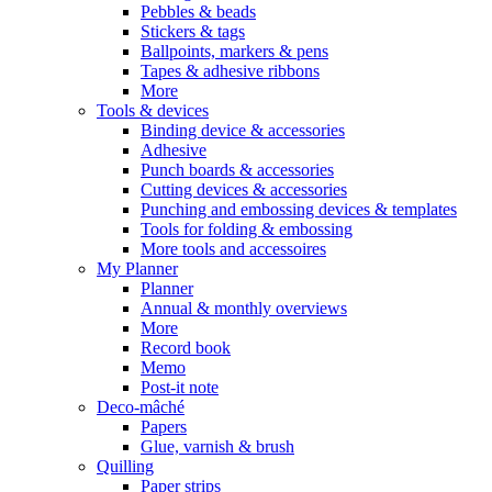
Pebbles & beads
Stickers & tags
Ballpoints, markers & pens
Tapes & adhesive ribbons
More
Tools & devices
Binding device & accessories
Adhesive
Punch boards & accessories
Cutting devices & accessories
Punching and embossing devices & templates
Tools for folding & embossing
More tools and accessoires
My Planner
Planner
Annual & monthly overviews
More
Record book
Memo
Post-it note
Deco-mâché
Papers
Glue, varnish & brush
Quilling
Paper strips