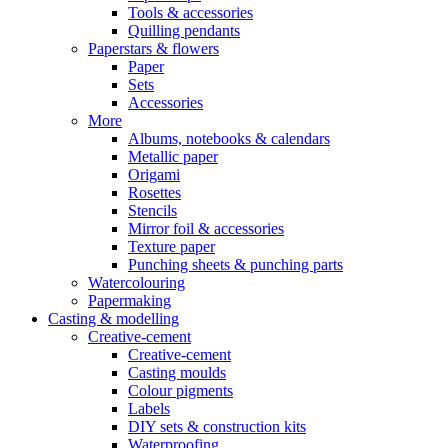
Tools & accessories
Quilling pendants
Paperstars & flowers
Paper
Sets
Accessories
More
Albums, notebooks & calendars
Metallic paper
Origami
Rosettes
Stencils
Mirror foil & accessories
Texture paper
Punching sheets & punching parts
Watercolouring
Papermaking
Casting & modelling
Creative-cement
Creative-cement
Casting moulds
Colour pigments
Labels
DIY sets & construction kits
Waterproofing