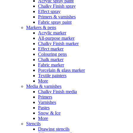
Acrylic spray paint
Chalky Finish spray
Effect spray
Primers & varnishes
Fabric spray paint
Markers & pens
Acrylic marker
All-purpose marker
Chalky Finish marker
Effect marker
Colouring pens
Chalk marker
Fabric marker
Porcelain & glass marker
Textile painters
More
Media & varnishes
Chalky Finish media
Primers
Varnishes
Pastes
Snow & Ice
More
Stencils
Drawing stencils