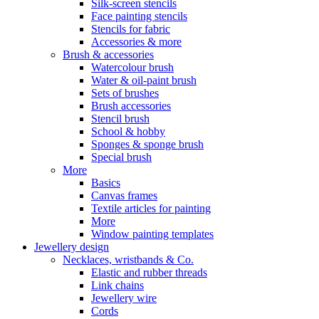
Silk-screen stencils
Face painting stencils
Stencils for fabric
Accessories & more
Brush & accessories
Watercolour brush
Water & oil-paint brush
Sets of brushes
Brush accessories
Stencil brush
School & hobby
Sponges & sponge brush
Special brush
More
Basics
Canvas frames
Textile articles for painting
More
Window painting templates
Jewellery design
Necklaces, wristbands & Co.
Elastic and rubber threads
Link chains
Jewellery wire
Cords