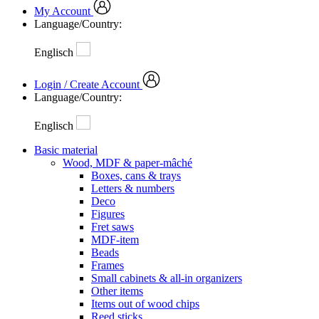
My Account
Language/Country:
Englisch
Login / Create Account
Language/Country:
Englisch
Basic material
Wood, MDF & paper-mâché
Boxes, cans & trays
Letters & numbers
Deco
Figures
Fret saws
MDF-item
Beads
Frames
Small cabinets & all-in organizers
Other items
Items out of wood chips
Reed sticks