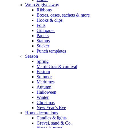
Wrap & give away
Ribbons
Boxes, cases, sachets & more
Hooks & clips
Foils
Gift paper
Papers
Stamps
Sticker
Punch templates
Season
Spring
Mardi Gras & carnival
Eastern
Summer
Maritimes
Autumn
Halloween
Winter
Christmas
New Year’s Eve
Home decorations
Candles & lights
Gravel, sand & Co.