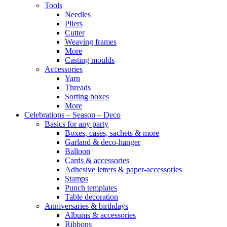
Tools
Needles
Pliers
Cutter
Weaving frames
More
Casting moulds
Accessories
Yarn
Threads
Sorting boxes
More
Celebrations – Season – Deco
Basics for any party
Boxes, cases, sachets & more
Garland & deco-hanger
Balloon
Cards & accessories
Adhesive letters & paper-accessories
Stamps
Punch templates
Table decoration
Anniversaries & birthdays
Albums & accessories
Ribbons