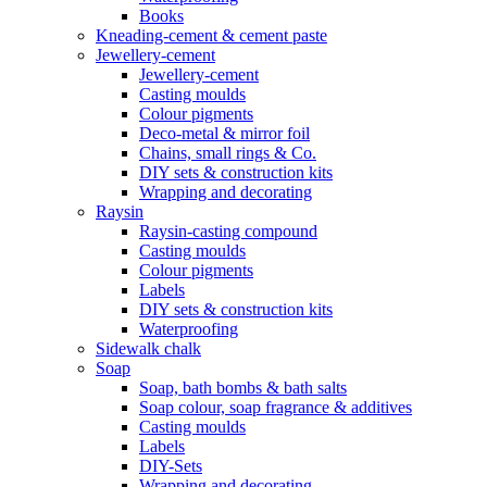
Books
Kneading-cement & cement paste
Jewellery-cement
Jewellery-cement
Casting moulds
Colour pigments
Deco-metal & mirror foil
Chains, small rings & Co.
DIY sets & construction kits
Wrapping and decorating
Raysin
Raysin-casting compound
Casting moulds
Colour pigments
Labels
DIY sets & construction kits
Waterproofing
Sidewalk chalk
Soap
Soap, bath bombs & bath salts
Soap colour, soap fragrance & additives
Casting moulds
Labels
DIY-Sets
Wrapping and decorating