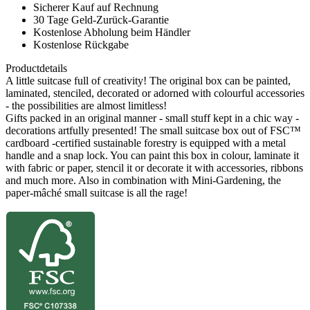
Sicherer Kauf auf Rechnung
30 Tage Geld-Zurück-Garantie
Kostenlose Abholung beim Händler
Kostenlose Rückgabe
Productdetails
A little suitcase full of creativity! The original box can be painted,
laminated, stenciled, decorated or adorned with colourful accessories
- the possibilities are almost limitless!
Gifts packed in an original manner - small stuff kept in a chic way -
decorations artfully presented! The small suitcase box out of FSC™
cardboard -certified sustainable forestry is equipped with a metal
handle and a snap lock. You can paint this box in colour, laminate it
with fabric or paper, stencil it or decorate it with accessories, ribbons
and much more. Also in combination with Mini-Gardening, the
paper-mâché small suitcase is all the rage!