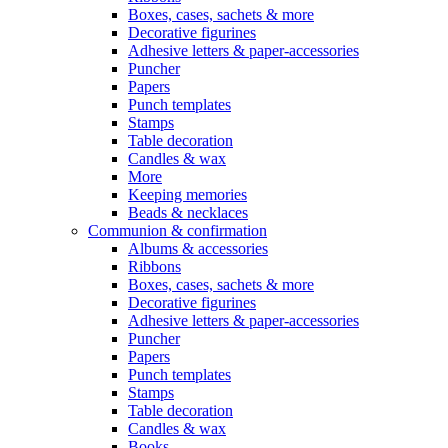
Boxes, cases, sachets & more
Decorative figurines
Adhesive letters & paper-accessories
Puncher
Papers
Punch templates
Stamps
Table decoration
Candles & wax
More
Keeping memories
Beads & necklaces
Communion & confirmation
Albums & accessories
Ribbons
Boxes, cases, sachets & more
Decorative figurines
Adhesive letters & paper-accessories
Puncher
Papers
Punch templates
Stamps
Table decoration
Candles & wax
Books