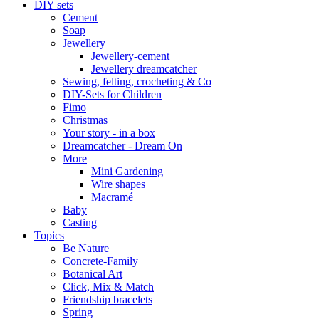
DIY sets
Cement
Soap
Jewellery
Jewellery-cement
Jewellery dreamcatcher
Sewing, felting, crocheting & Co
DIY-Sets for Children
Fimo
Christmas
Your story - in a box
Dreamcatcher - Dream On
More
Mini Gardening
Wire shapes
Macramé
Baby
Casting
Topics
Be Nature
Concrete-Family
Botanical Art
Click, Mix & Match
Friendship bracelets
Spring