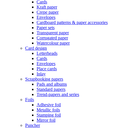
Cards
Kraft paper
Crepe paper
Envelopes
Cardboard patterns & paper accessories
Paper sets
Transparent paper
Corrugated paper
Watercolour paper
Card design
Letterheads
Cards
Envelopes
Place cards
Inlay
Scrapbooking papers
Pads and albums
Standard papers
Trend-papers and series
Foils
Adhesive foil
Metallic foils
Stamping foil
Mirror foil
Puncher