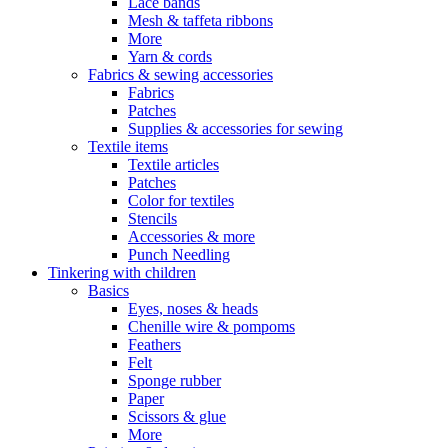
Lace bands
Mesh & taffeta ribbons
More
Yarn & cords
Fabrics & sewing accessories
Fabrics
Patches
Supplies & accessories for sewing
Textile items
Textile articles
Patches
Color for textiles
Stencils
Accessories & more
Punch Needling
Tinkering with children
Basics
Eyes, noses & heads
Chenille wire & pompoms
Feathers
Felt
Sponge rubber
Paper
Scissors & glue
More