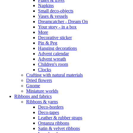
Plates & trivet
Napkins
Small deco-objects
Vases & vessels
Dreamcatcher - Dream On
Your story - in a box
More
Decorative sticker
Pin & Peg
Hanging decorations
Advent calendar
Advent wreath
Children's room
Clocks
Crafting with natural materials
Dried flowers
Gnome
Miniature worlds
Ribbons and fabrics
Ribbons & yarns
Deco-borders
Deco-tapes
Leather & rubber straps
Organza ribbons
Satin & velvet ribbons