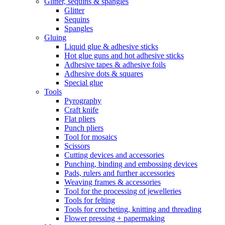
Glitter, sequins & spangles
Glitter
Sequins
Spangles
Gluing
Liquid glue & adhesive sticks
Hot glue guns and hot adhesive sticks
Adhesive tapes & adhesive foils
Adhesive dots & squares
Special glue
Tools
Pyrography
Craft knife
Flat pliers
Punch pliers
Tool for mosaics
Scissors
Cutting devices and accessories
Punching, binding and embossing devices
Pads, rulers and further accessories
Weaving frames & accessories
Tool for the processing of jewelleries
Tools for felting
Tools for crocheting, knitting and threading
Flower pressing + papermaking