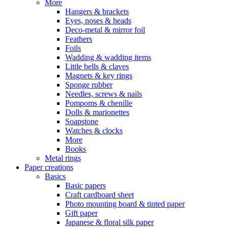
More
Hangers & brackets
Eyes, noses & heads
Deco-metal & mirror foil
Feathers
Foils
Wadding & wadding items
Little bells & claves
Magnets & key rings
Sponge rubber
Needles, screws & nails
Pompoms & chenille
Dolls & marionettes
Soapstone
Watches & clocks
More
Books
Metal rings
Paper creations
Basics
Basic papers
Craft cardboard sheet
Photo mounting board & tinted paper
Gift paper
Japanese & floral silk paper