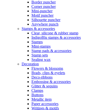
Border puncher
Corner puncher
Mini-puncher
Motif puncher
Silhouette puncher
Anywhere punch
Stamps & accessories
Clear, silicone & rubber stamp
IndigoBlu stamps & accessories
Stamps
Mini-stamps
Stamp pads & accessories
Stamp sets
Sealing wax
Decoration
Flowers & blossoms
Brads, clips & eyelets
Deco-ribbons
Embossing & accessories
Glitter & sequins
Clamps
Buttons
Metallic item
Paper accessories
Writings & motifs