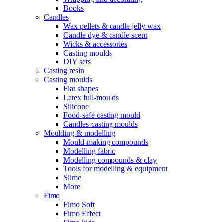
Books
Candles
Wax pellets & candle jelly wax
Candle dye & candle scent
Wicks & accessories
Casting moulds
DIY sets
Casting resin
Casting moulds
Flat shapes
Latex full-moulds
Silicone
Food-safe casting mould
Candles-casting moulds
Moulding & modelling
Mould-making compounds
Modelling fabric
Modelling compounds & clay
Tools for modelling & equipment
Slime
More
Fimo
Fimo Soft
Fimo Effect