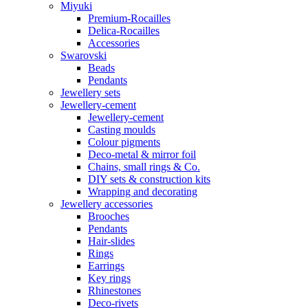
Miyuki
Premium-Rocailles
Delica-Rocailles
Accessories
Swarovski
Beads
Pendants
Jewellery sets
Jewellery-cement
Jewellery-cement
Casting moulds
Colour pigments
Deco-metal & mirror foil
Chains, small rings & Co.
DIY sets & construction kits
Wrapping and decorating
Jewellery accessories
Brooches
Pendants
Hair-slides
Rings
Earrings
Key rings
Rhinestones
Deco-rivets