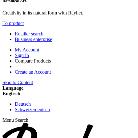
Botanical Art.
Creativity in its natural form with Rayher.
To product
Retailer search
Business enterprise
My Account
Sign In
Compare Products
Create an Account
Skip to Content
Language
Englisch
Deutsch
Schweizerdeutsch
Menu
Search