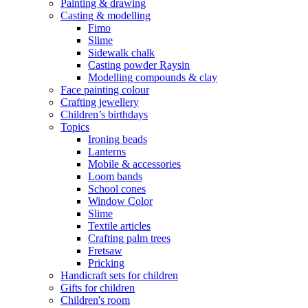
Painting & drawing
Casting & modelling
Fimo
Slime
Sidewalk chalk
Casting powder Raysin
Modelling compounds & clay
Face painting colour
Crafting jewellery
Children’s birthdays
Topics
Ironing beads
Lanterns
Mobile & accessories
Loom bands
School cones
Window Color
Slime
Textile articles
Crafting palm trees
Fretsaw
Pricking
Handicraft sets for children
Gifts for children
Children's room