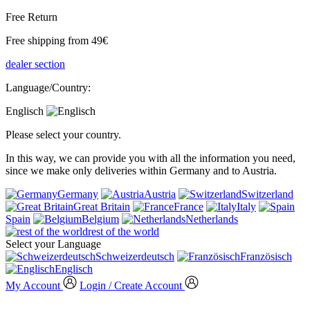
Free Return
Free shipping from 49€
dealer section
Language/Country:
Englisch
Please select your country.
In this way, we can provide you with all the information you need,
since we make only deliveries within Germany and to Austria.
Germany
Austria
Switzerland
Great Britain
France
Italy
Spain
Belgium
Netherlands
rest of the world
Select your Language
Schweizerdeutsch
Französisch
Englisch
My Account
Login / Create Account