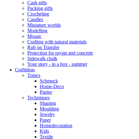
Cash gifts
Packing gifts
Crocheting
Candles
Miniature worlds
Modelling
Mosaic
Crafting with natural materials
Rub on Transfer
Protection for raysin and concrete
Sidewalk chalk
Your story - in a box - summer
Craftideas
Topics
Schmuck
Home-Deco
Papier
Techniques
Shaping
Moulding
Jewelry
Paper
Homedecoration
Kids
Textile