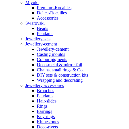
Miyuki
Premium-Rocailles
Delica-Rocailles
Accessories
Swarovski
Beads
Pendants
Jewellery sets
Jewellery-cement
Jewellery-cement
Casting moulds
Colour pigments
Deco-metal & mirror foil
Chains, small rings & Co.
DIY sets & construction kits
Wrapping and decorating
Jewellery accessories
Brooches
Pendants
Hair-slides
Rings
Earrings
Key rings
Rhinestones
Deco-rivets