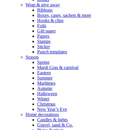
Wrap & give away
Ribbons
Boxes, cases, sachets & more
Hooks & clips
Foils
Gift paper
Papers
Stamps
Sticker
Punch templates
Season
Spring
Mardi Gras & carnival
Eastern
Summer
Maritimes
Autumn
Halloween
Winter
Christmas
New Year’s Eve
Home decorations
Candles & lights
Gravel, sand & Co.