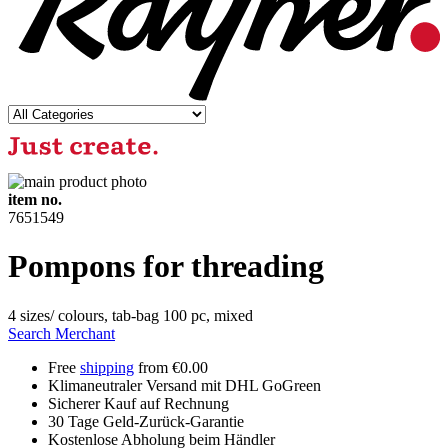
item no.
7651549
Pompons for threading
4 sizes/ colours, tab-bag 100 pc, mixed
Search Merchant
Free
shipping
from €0.00
Klimaneutraler Versand mit DHL GoGreen
Sicherer Kauf auf Rechnung
30 Tage Geld-Zurück-Garantie
Kostenlose Abholung beim Händler