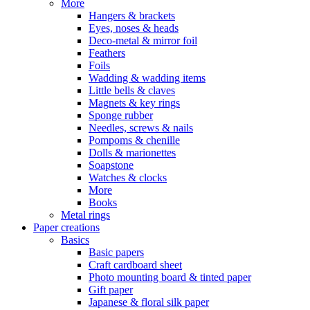
More
Hangers & brackets
Eyes, noses & heads
Deco-metal & mirror foil
Feathers
Foils
Wadding & wadding items
Little bells & claves
Magnets & key rings
Sponge rubber
Needles, screws & nails
Pompoms & chenille
Dolls & marionettes
Soapstone
Watches & clocks
More
Books
Metal rings
Paper creations
Basics
Basic papers
Craft cardboard sheet
Photo mounting board & tinted paper
Gift paper
Japanese & floral silk paper