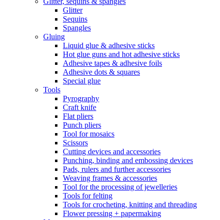
Glitter, sequins & spangles
Glitter
Sequins
Spangles
Gluing
Liquid glue & adhesive sticks
Hot glue guns and hot adhesive sticks
Adhesive tapes & adhesive foils
Adhesive dots & squares
Special glue
Tools
Pyrography
Craft knife
Flat pliers
Punch pliers
Tool for mosaics
Scissors
Cutting devices and accessories
Punching, binding and embossing devices
Pads, rulers and further accessories
Weaving frames & accessories
Tool for the processing of jewelleries
Tools for felting
Tools for crocheting, knitting and threading
Flower pressing + papermaking