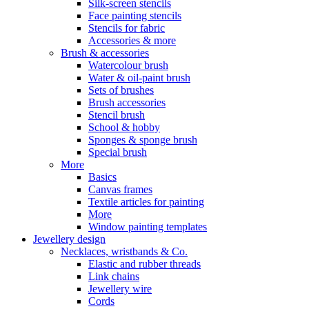
Silk-screen stencils
Face painting stencils
Stencils for fabric
Accessories & more
Brush & accessories
Watercolour brush
Water & oil-paint brush
Sets of brushes
Brush accessories
Stencil brush
School & hobby
Sponges & sponge brush
Special brush
More
Basics
Canvas frames
Textile articles for painting
More
Window painting templates
Jewellery design
Necklaces, wristbands & Co.
Elastic and rubber threads
Link chains
Jewellery wire
Cords