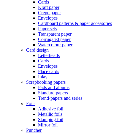
Cards
Kraft paper
Crepe paper
Envelopes
Cardboard patterns & paper accessories
Paper sets
Transparent paper
Corrugated paper
Watercolour paper
Card design
Letterheads
Cards
Envelopes
Place cards
Inlay
Scrapbooking papers
Pads and albums
Standard papers
Trend-papers and series
Foils
Adhesive foil
Metallic foils
Stamping foil
Mirror foil
Puncher