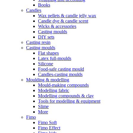
Books
Candles
Wax pellets & candle jelly wax
Candle dye & candle scent
Wicks & accessories
Casting moulds
DIY sets
Casting resin
Casting moulds
Flat shapes
Latex full-moulds
Silicone
Food-safe casting mould
Candles-casting moulds
Moulding & modelling
Mould-making compounds
Modelling fabric
Modelling compounds & clay
Tools for modelling & equipment
Slime
More
Fimo
Fimo Soft
Fimo Effect