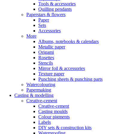
Tools & accessories
Quilling pendants
Paperstars & flowers
Paper
Sets
Accessories
More
Albums, notebooks & calendars
Metallic paper
Origami
Rosettes
Stencils
Mirror foil & accessories
Texture paper
Punching sheets & punching parts
Watercolouring
Papermaking
Casting & modelling
Creative-cement
Creative-cement
Casting moulds
Colour pigments
Labels
DIY sets & construction kits
Waterproofing