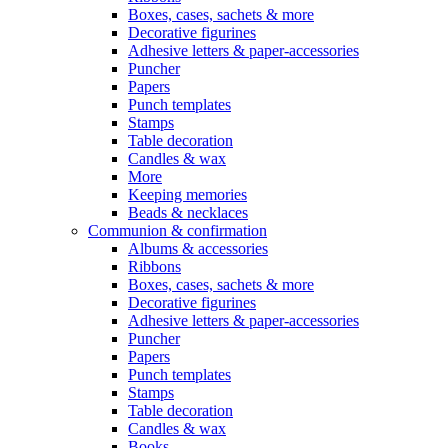
Boxes, cases, sachets & more
Decorative figurines
Adhesive letters & paper-accessories
Puncher
Papers
Punch templates
Stamps
Table decoration
Candles & wax
More
Keeping memories
Beads & necklaces
Communion & confirmation
Albums & accessories
Ribbons
Boxes, cases, sachets & more
Decorative figurines
Adhesive letters & paper-accessories
Puncher
Papers
Punch templates
Stamps
Table decoration
Candles & wax
Books