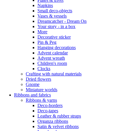
Plates & trivet
Napkins
Small deco-objects
Vases & vessels
Dreamcatcher - Dream On
Your story - in a box
More
Decorative sticker
Pin & Peg
Hanging decorations
Advent calendar
Advent wreath
Children's room
Clocks
Crafting with natural materials
Dried flowers
Gnome
Miniature worlds
Ribbons and fabrics
Ribbons & yarns
Deco-borders
Deco-tapes
Leather & rubber straps
Organza ribbons
Satin & velvet ribbons