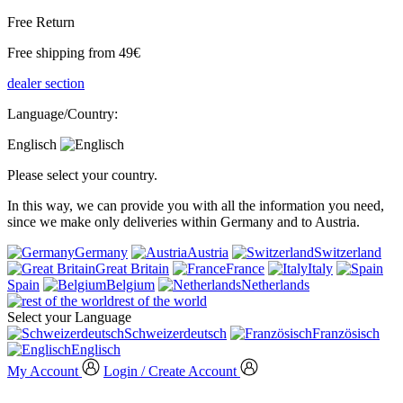
Free Return
Free shipping from 49€
dealer section
Language/Country:
Englisch
Please select your country.
In this way, we can provide you with all the information you need,
since we make only deliveries within Germany and to Austria.
Germany
Austria
Switzerland
Great Britain
France
Italy
Spain
Belgium
Netherlands
rest of the world
Select your Language
Schweizerdeutsch
Französisch
Englisch
My Account
Login / Create Account