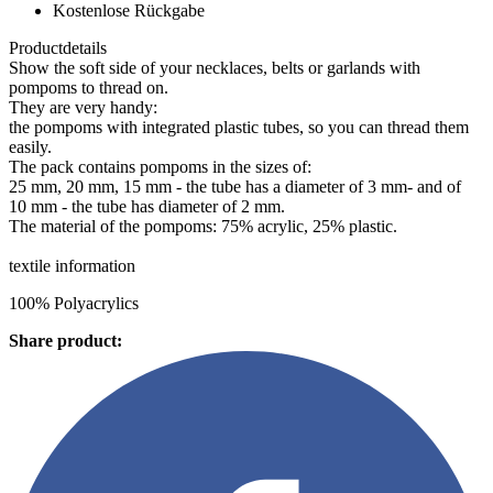
Kostenlose Rückgabe
Productdetails
Show the soft side of your necklaces, belts or garlands with
pompoms to thread on.
They are very handy:
the pompoms with integrated plastic tubes, so you can thread them
easily.
The pack contains pompoms in the sizes of:
25 mm, 20 mm, 15 mm - the tube has a diameter of 3 mm- and of
10 mm - the tube has diameter of 2 mm.
The material of the pompoms: 75% acrylic, 25% plastic.
textile information
100% Polyacrylics
Share product: