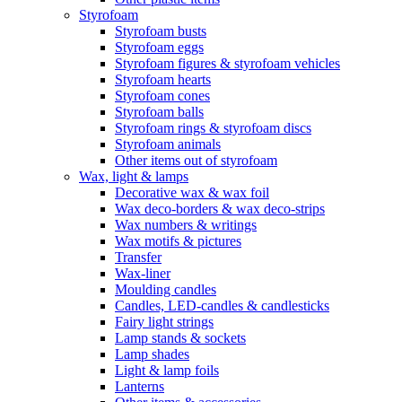
Styrofoam
Styrofoam busts
Styrofoam eggs
Styrofoam figures & styrofoam vehicles
Styrofoam hearts
Styrofoam cones
Styrofoam balls
Styrofoam rings & styrofoam discs
Styrofoam animals
Other items out of styrofoam
Wax, light & lamps
Decorative wax & wax foil
Wax deco-borders & wax deco-strips
Wax numbers & writings
Wax motifs & pictures
Transfer
Wax-liner
Moulding candles
Candles, LED-candles & candlesticks
Fairy light strings
Lamp stands & sockets
Lamp shades
Light & lamp foils
Lanterns