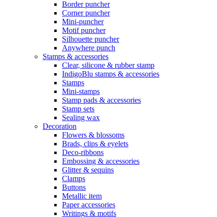
Border puncher
Corner puncher
Mini-puncher
Motif puncher
Silhouette puncher
Anywhere punch
Stamps & accessories
Clear, silicone & rubber stamp
IndigoBlu stamps & accessories
Stamps
Mini-stamps
Stamp pads & accessories
Stamp sets
Sealing wax
Decoration
Flowers & blossoms
Brads, clips & eyelets
Deco-ribbons
Embossing & accessories
Glitter & sequins
Clamps
Buttons
Metallic item
Paper accessories
Writings & motifs