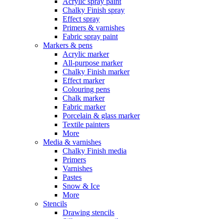
Acrylic spray paint
Chalky Finish spray
Effect spray
Primers & varnishes
Fabric spray paint
Markers & pens
Acrylic marker
All-purpose marker
Chalky Finish marker
Effect marker
Colouring pens
Chalk marker
Fabric marker
Porcelain & glass marker
Textile painters
More
Media & varnishes
Chalky Finish media
Primers
Varnishes
Pastes
Snow & Ice
More
Stencils
Drawing stencils