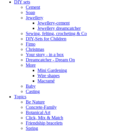
DIY sets
Cement
Soap
Jewellery
Jewellery-cement
Jewellery dreamcatcher
Sewing, felting, crocheting & Co
DIY-Sets for Children
Fimo
Christmas
Your story - in a box
Dreamcatcher - Dream On
More
Mini Gardening
Wire shapes
Macramé
Baby
Casting
Topics
Be Nature
Concrete-Family
Botanical Art
Click, Mix & Match
Friendship bracelets
Spring