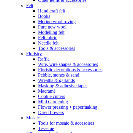
Other items & accessories
Felt
Handicraft felt
Books
Merino wool roving
Pure new wool
Modelling felt
Felt fabric
Needle felt
Tools & accessories
Floristry
Raffia
Wire, wire shapes & accessories
Floristic decorations & accessories
Pebble, stones & sand
Wreaths & garlands
Masking & adhesive tapes
Macramé
Cookie cutters
Mini Gardening
Flower pressing + papermaking
Dried flowers
Mosaic
Tools for mosaic & accesoires
Tesserae