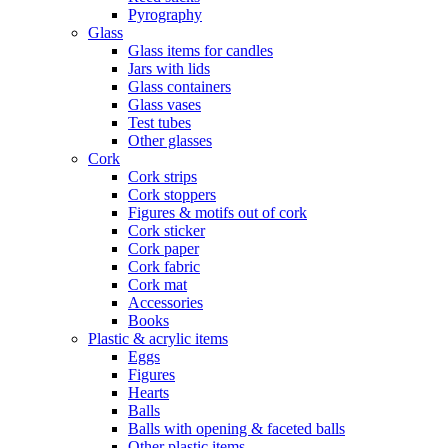
Pyrography
Glass
Glass items for candles
Jars with lids
Glass containers
Glass vases
Test tubes
Other glasses
Cork
Cork strips
Cork stoppers
Figures & motifs out of cork
Cork sticker
Cork paper
Cork fabric
Cork mat
Accessories
Books
Plastic & acrylic items
Eggs
Figures
Hearts
Balls
Balls with opening & faceted balls
Other plastic items