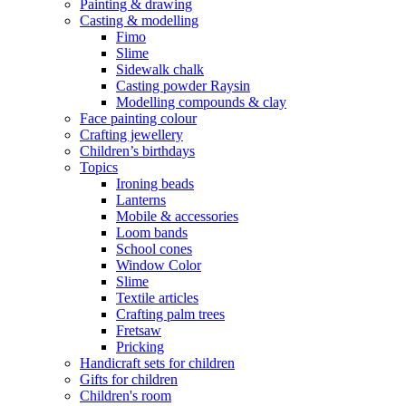
Painting & drawing
Casting & modelling
Fimo
Slime
Sidewalk chalk
Casting powder Raysin
Modelling compounds & clay
Face painting colour
Crafting jewellery
Children’s birthdays
Topics
Ironing beads
Lanterns
Mobile & accessories
Loom bands
School cones
Window Color
Slime
Textile articles
Crafting palm trees
Fretsaw
Pricking
Handicraft sets for children
Gifts for children
Children's room