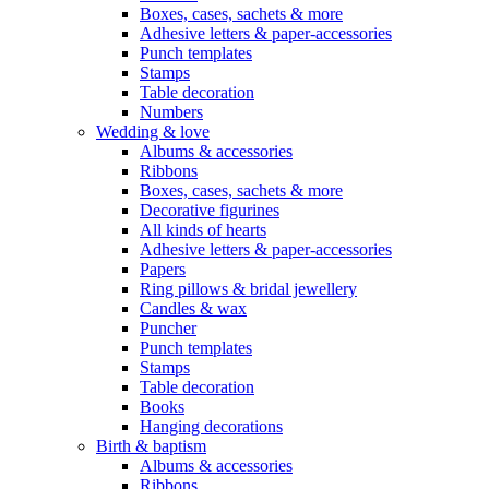
Boxes, cases, sachets & more
Adhesive letters & paper-accessories
Punch templates
Stamps
Table decoration
Numbers
Wedding & love
Albums & accessories
Ribbons
Boxes, cases, sachets & more
Decorative figurines
All kinds of hearts
Adhesive letters & paper-accessories
Papers
Ring pillows & bridal jewellery
Candles & wax
Puncher
Punch templates
Stamps
Table decoration
Books
Hanging decorations
Birth & baptism
Albums & accessories
Ribbons