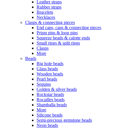
Leather straps
Rubber straps
Bracelets
Necklaces
Clasps & connecting pieces
End caps, caps & connecting pieces
Prism pins & loop pins
Squeeze beads & calotte ends
Small rings & split rings
Clasps
More
Beads
Big hole beads
Glass beads
Wooden beads
Pearl beads
Sequins
Golden & silver beads
Rockstar beads
Rocailles beads
Shamballa beads
More
Silicone beads
Semi-precious gemstone beads
Neon beads