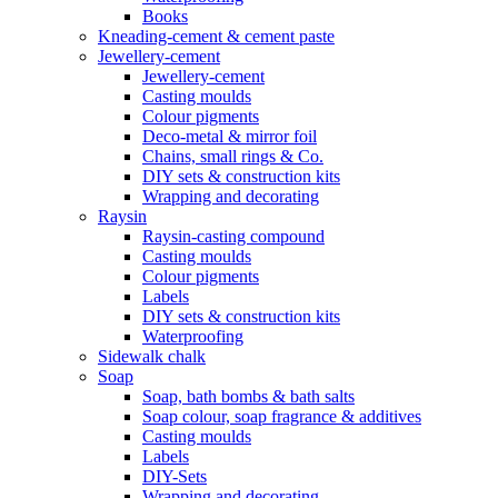
Books
Kneading-cement & cement paste
Jewellery-cement
Jewellery-cement
Casting moulds
Colour pigments
Deco-metal & mirror foil
Chains, small rings & Co.
DIY sets & construction kits
Wrapping and decorating
Raysin
Raysin-casting compound
Casting moulds
Colour pigments
Labels
DIY sets & construction kits
Waterproofing
Sidewalk chalk
Soap
Soap, bath bombs & bath salts
Soap colour, soap fragrance & additives
Casting moulds
Labels
DIY-Sets
Wrapping and decorating