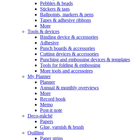
Pebbles & beads
Stickers & tags
Ballpoints, markers & pens
Tapes & adhesive ribbons
More
Tools & devices
Binding device & accessories
Adhesive
Punch boards & accessories
Cutting devices & accessories
Punching and embossing devices & templates
Tools for folding & embossing
More tools and accessoires
My Planner
Planner
Annual & monthly overviews
More
Record book
Memo
Post-it note
Deco-mâché
Papers
Glue, varnish & brush
Quilling
Paper strips