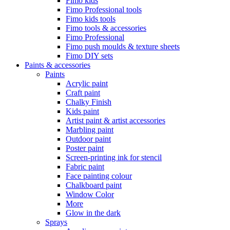
Fimo kids
Fimo Professional tools
Fimo kids tools
Fimo tools & accessories
Fimo Professional
Fimo push moulds & texture sheets
Fimo DIY sets
Paints & accessories
Paints
Acrylic paint
Craft paint
Chalky Finish
Kids paint
Artist paint & artist accessories
Marbling paint
Outdoor paint
Poster paint
Screen-printing ink for stencil
Fabric paint
Face painting colour
Chalkboard paint
Window Color
More
Glow in the dark
Sprays