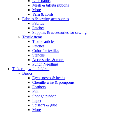
Lace bands
Mesh & taffeta ribbons
More
Yarn & cords
Fabrics & sewing accessories
Fabrics
Patches
Supplies & accessories for sewing
Textile items
Textile articles
Patches
Color for textiles
Stencils
Accessories & more
Punch Needling
Tinkering with children
Basics
Eyes, noses & heads
Chenille wire & pompoms
Feathers
Felt
Sponge rubber
Paper
Scissors & glue
More