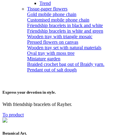
Trend
Tissue-paper flowers
Gold mobile phone chain
Customised mobile phone chain
Friendship bracelets in black and white
Friendship bracelets in white and green
Wooden tray with triangle mosaic
Pressed flowers on canvas
Wooden tray set with natural materials
Oval tray with moss tree
Miniature garden
Braided crochet bag out of Braidy yarn.
Pendant out of salt dough
Express your devotion in style.
With friendship bracelets of Rayher.
To product
Botanical Art.