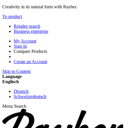
Creativity in its natural form with Rayher.
To product
Retailer search
Business enterprise
My Account
Sign In
Compare Products
Create an Account
Skip to Content
Language
Englisch
Deutsch
Schweizerdeutsch
Menu
Search