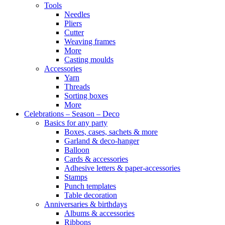
Tools
Needles
Pliers
Cutter
Weaving frames
More
Casting moulds
Accessories
Yarn
Threads
Sorting boxes
More
Celebrations – Season – Deco
Basics for any party
Boxes, cases, sachets & more
Garland & deco-hanger
Balloon
Cards & accessories
Adhesive letters & paper-accessories
Stamps
Punch templates
Table decoration
Anniversaries & birthdays
Albums & accessories
Ribbons