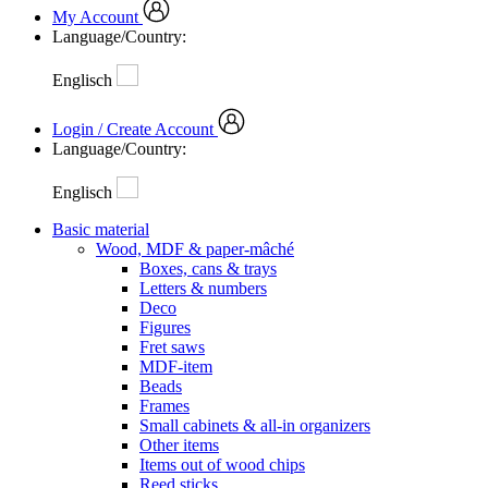
My Account
Language/Country:
Englisch
Login / Create Account
Language/Country:
Englisch
Basic material
Wood, MDF & paper-mâché
Boxes, cans & trays
Letters & numbers
Deco
Figures
Fret saws
MDF-item
Beads
Frames
Small cabinets & all-in organizers
Other items
Items out of wood chips
Reed sticks