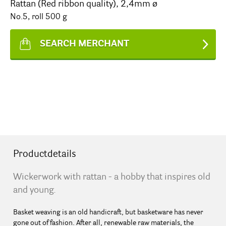
Rattan (Red ribbon quality), 2,4mm ø
No.5, roll 500 g
SEARCH MERCHANT
Productdetails
Wickerwork with rattan - a hobby that inspires old
and young.
Basket weaving is an old handicraft, but basketware has never
gone out of fashion. After all, renewable raw materials, the