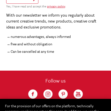
Yes, I have read and accept the
privacy policy
.
With our newsletter we inform you regularly about
current creative trends, new products, creative craft
ideas and exclusive promotions.
numerous advantages, always informed
free and without obligation
Can be cancelled at any time
Follow us
For the provision of our offers on the platform, technically