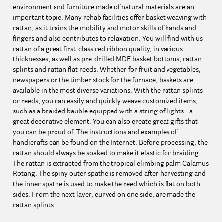
environment and furniture made of natural materials are an
important topic. Many rehab facilities offer basket weaving with
rattan, as it trains the mobility and motor skills of hands and
fingers and also contributes to relaxation. You will find with us
rattan of a great first-class red ribbon quality, in various
thicknesses, as well as pre-drilled MDF basket bottoms, rattan
splints and rattan flat reeds. Whether for fruit and vegetables,
newspapers or the timber stock for the furnace, baskets are
available in the most diverse variations. With the rattan splints
or reeds, you can easily and quickly weave customized items,
such as a braided bauble equipped with a string of lights - a
great decorative element. You can also create great gifts that
you can be proud of. The instructions and examples of
handicrafts can be found on the Internet. Before processing, the
rattan should always be soaked to make it elastic for braiding.
The rattan is extracted from the tropical climbing palm Calamus
Rotang. The spiny outer spathe is removed after harvesting and
the inner spathe is used to make the reed which is flat on both
sides. From the next layer, curved on one side, are made the
rattan splints.