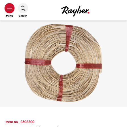
Menu
Search
item no.
6503300