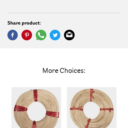
Share product:
More Choices: