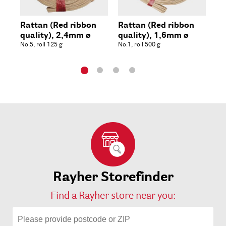
Rattan (Red ribbon
Rattan (Red ribbon
Sl
quality), 2,4mm ø
quality), 1,6mm ø
rol
No.5, roll 125 g
No.1, roll 500 g
Rayher Storefinder
Find a Rayher store near you: