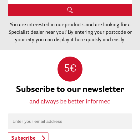
You are interested in our products and are looking for a
Specialist dealer near you? By entering your postcode or
your city you can display it here quickly and easily.
5€
Subscribe to our newsletter
and always be better informed
Subscribe