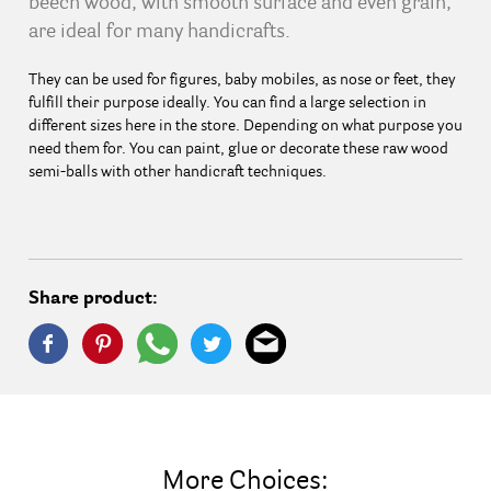
beech wood, with smooth surface and even grain,
are ideal for many handicrafts.
They can be used for figures, baby mobiles, as nose or feet, they
fulfill their purpose ideally. You can find a large selection in
different sizes here in the store. Depending on what purpose you
need them for. You can paint, glue or decorate these raw wood
semi-balls with other handicraft techniques.
Share product:
More Choices: