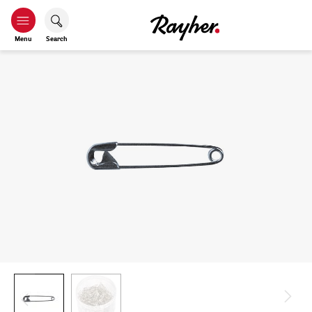
Menu
Search