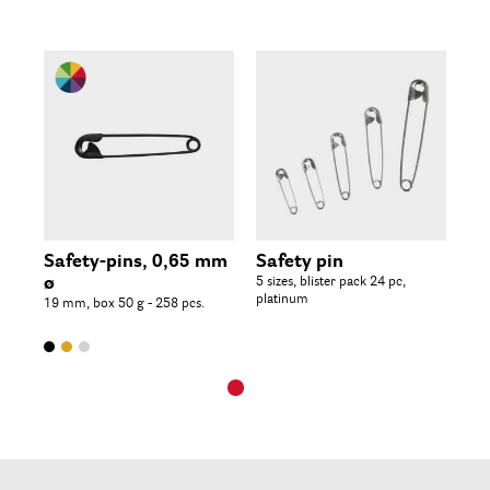
Safety-pins, 0,65 mm
Safety pin
ø
5 sizes, blister pack 24 pc,
platinum
19 mm, box 50 g - 258 pcs.