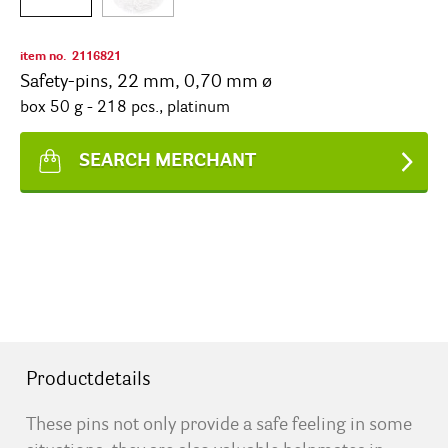
item no.
2116821
Safety-pins, 22 mm, 0,70 mm ø
box 50 g - 218 pcs., platinum
SEARCH MERCHANT
Productdetails
These pins not only provide a safe feeling in some