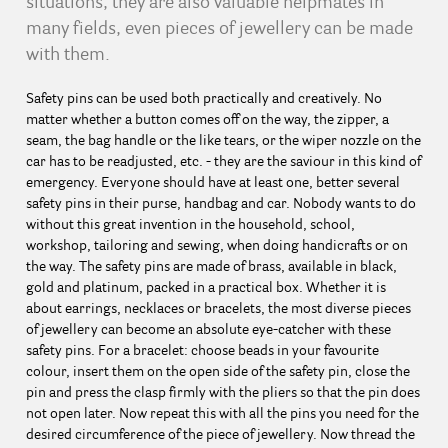
situations, they are also valuable helpmates in
many fields, even pieces of jewellery can be made
with them.
Safety pins can be used both practically and creatively. No
matter whether a button comes off on the way, the zipper, a
seam, the bag handle or the like tears, or the wiper nozzle on the
car has to be readjusted, etc. - they are the saviour in this kind of
emergency. Everyone should have at least one, better several
safety pins in their purse, handbag and car. Nobody wants to do
without this great invention in the household, school,
workshop, tailoring and sewing, when doing handicrafts or on
the way. The safety pins are made of brass, available in black,
gold and platinum, packed in a practical box. Whether it is
about earrings, necklaces or bracelets, the most diverse pieces
of jewellery can become an absolute eye-catcher with these
safety pins. For a bracelet: choose beads in your favourite
colour, insert them on the open side of the safety pin, close the
pin and press the clasp firmly with the pliers so that the pin does
not open later. Now repeat this with all the pins you need for the
desired circumference of the piece of jewellery. Now thread the