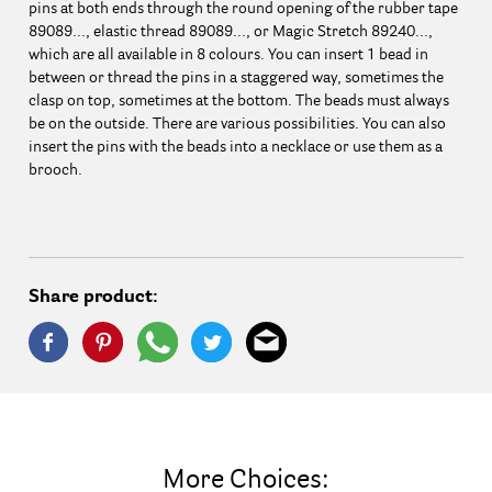
pins at both ends through the round opening of the rubber tape
89089..., elastic thread 89089..., or Magic Stretch 89240...,
which are all available in 8 colours. You can insert 1 bead in
between or thread the pins in a staggered way, sometimes the
clasp on top, sometimes at the bottom. The beads must always
be on the outside. There are various possibilities. You can also
insert the pins with the beads into a necklace or use them as a
brooch.
Share product:
More Choices: