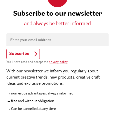
Subscribe to our newsletter
and always be better informed
Subscribe
Yes, I have read and accept the
privacy policy
.
With our newsletter we inform you regularly about
current creative trends, new products, creative craft
ideas and exclusive promotions.
numerous advantages, always informed
free and without obligation
Can be cancelled at any time