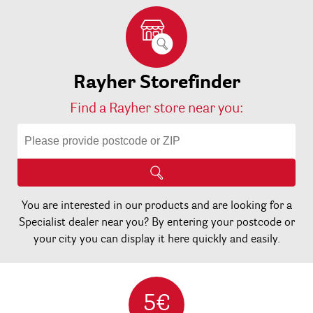
Rayher Storefinder
Find a Rayher store near you:
You are interested in our products and are looking for a
Specialist dealer near you? By entering your postcode or
your city you can display it here quickly and easily.
5€