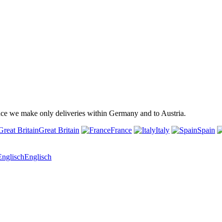
ince we make only deliveries within Germany and to Austria.
Great Britain
France
Italy
Spain
Englisch