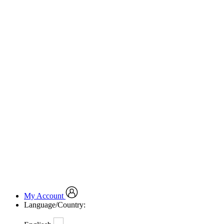
My Account
Language/Country: