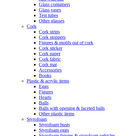
Glass containers
Glass vases
Test tubes
Other glasses
Cork
Cork strips
Cork stoppers
Figures & motifs out of cork
Cork sticker
Cork paper
Cork fabric
Cork mat
Accessories
Books
Plastic & acrylic items
Eggs
Figures
Hearts
Balls
Balls with opening & faceted balls
Other plastic items
Styrofoam
Styrofoam busts
Styrofoam eggs
Styrofoam figures & styrofoam vehicles