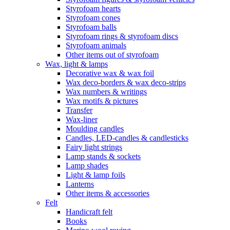
Styrofoam hearts
Styrofoam cones
Styrofoam balls
Styrofoam rings & styrofoam discs
Styrofoam animals
Other items out of styrofoam
Wax, light & lamps
Decorative wax & wax foil
Wax deco-borders & wax deco-strips
Wax numbers & writings
Wax motifs & pictures
Transfer
Wax-liner
Moulding candles
Candles, LED-candles & candlesticks
Fairy light strings
Lamp stands & sockets
Lamp shades
Light & lamp foils
Lanterns
Other items & accessories
Felt
Handicraft felt
Books