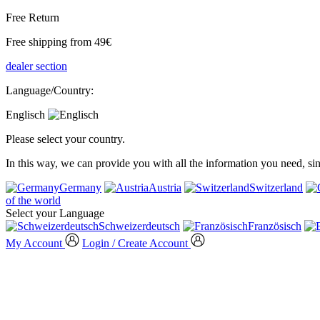
Free Return
Free shipping from 49€
dealer section
Language/Country:
Englisch
Please select your country.
In this way, we can provide you with all the information you need, s
Germany
Austria
Switzerland
of the world
Select your Language
Schweizerdeutsch
Französisch
My Account
Login / Create Account