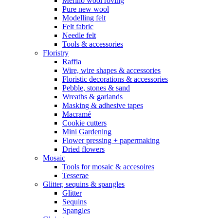
Merino wool roving
Pure new wool
Modelling felt
Felt fabric
Needle felt
Tools & accessories
Floristry
Raffia
Wire, wire shapes & accessories
Floristic decorations & accessories
Pebble, stones & sand
Wreaths & garlands
Masking & adhesive tapes
Macramé
Cookie cutters
Mini Gardening
Flower pressing + papermaking
Dried flowers
Mosaic
Tools for mosaic & accesoires
Tesserae
Glitter, sequins & spangles
Glitter
Sequins
Spangles