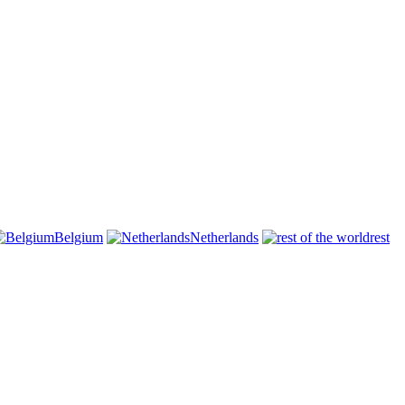
Belgium
Netherlands
rest