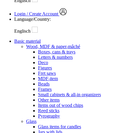
Englisch
Login / Create Account
Language/Country:
Englisch
Basic material
Wood, MDF & paper-mâché
Boxes, cans & trays
Letters & numbers
Deco
Figures
Fret saws
MDF-item
Beads
Frames
Small cabinets & all-in organizers
Other items
Items out of wood chips
Reed sticks
Pyrography
Glass
Glass items for candles
Jars with lids