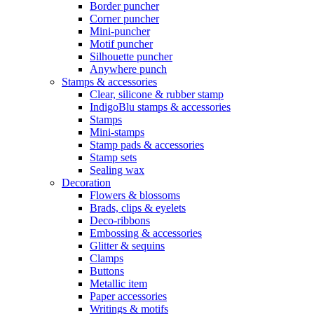
Border puncher
Corner puncher
Mini-puncher
Motif puncher
Silhouette puncher
Anywhere punch
Stamps & accessories
Clear, silicone & rubber stamp
IndigoBlu stamps & accessories
Stamps
Mini-stamps
Stamp pads & accessories
Stamp sets
Sealing wax
Decoration
Flowers & blossoms
Brads, clips & eyelets
Deco-ribbons
Embossing & accessories
Glitter & sequins
Clamps
Buttons
Metallic item
Paper accessories
Writings & motifs