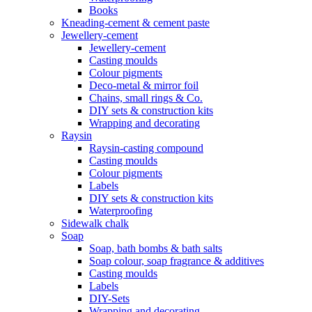
Books
Kneading-cement & cement paste
Jewellery-cement
Jewellery-cement
Casting moulds
Colour pigments
Deco-metal & mirror foil
Chains, small rings & Co.
DIY sets & construction kits
Wrapping and decorating
Raysin
Raysin-casting compound
Casting moulds
Colour pigments
Labels
DIY sets & construction kits
Waterproofing
Sidewalk chalk
Soap
Soap, bath bombs & bath salts
Soap colour, soap fragrance & additives
Casting moulds
Labels
DIY-Sets
Wrapping and decorating