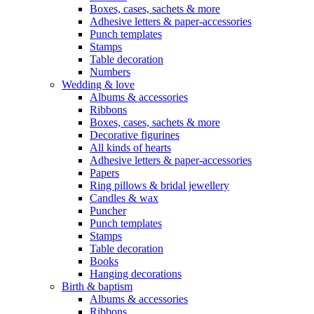
Boxes, cases, sachets & more
Adhesive letters & paper-accessories
Punch templates
Stamps
Table decoration
Numbers
Wedding & love
Albums & accessories
Ribbons
Boxes, cases, sachets & more
Decorative figurines
All kinds of hearts
Adhesive letters & paper-accessories
Papers
Ring pillows & bridal jewellery
Candles & wax
Puncher
Punch templates
Stamps
Table decoration
Books
Hanging decorations
Birth & baptism
Albums & accessories
Ribbons