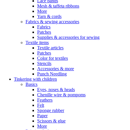
Lace bands
Mesh & taffeta ribbons
More
Yarn & cords
Fabrics & sewing accessories
Fabrics
Patches
Supplies & accessories for sewing
Textile items
Textile articles
Patches
Color for textiles
Stencils
Accessories & more
Punch Needling
Tinkering with children
Basics
Eyes, noses & heads
Chenille wire & pompoms
Feathers
Felt
Sponge rubber
Paper
Scissors & glue
More