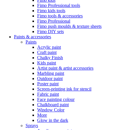
Fimo kids
Fimo Professional tools
Fimo kids tools
Fimo tools & accessories
Fimo Professional
Fimo push moulds & texture sheets
Fimo DIY sets
Paints & accessories
Paints
Acrylic paint
Craft paint
Chalky Finish
Kids paint
Artist paint & artist accessories
Marbling paint
Outdoor paint
Poster paint
Screen-printing ink for stencil
Fabric paint
Face painting colour
Chalkboard paint
Window Color
More
Glow in the dark
Sprays