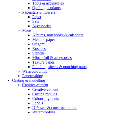
Tools & accessories
Quilling pendants
Paperstars & flowers
Paper
Sets
Accessories
More
Albums, notebooks & calendars
Metallic paper
Origami
Rosettes
Stencils
Mirror foil & accessories
Texture paper
Punching sheets & punching parts
Watercolouring
Papermaking
Casting & modelling
Creative-cement
Creative-cement
Casting moulds
Colour pigments
Labels
DIY sets & construction kits
Waterproofing