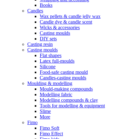
Books
Candles
Wax pellets & candle jelly wax
Candle dye & candle scent
Wicks & accessories
Casting moulds
DIY sets
Casting resin
Casting moulds
Flat shapes
Latex full-moulds
Silicone
Food-safe casting mould
Candles-casting moulds
Moulding & modelling
Mould-making compounds
Modelling fabric
Modelling compounds & clay
Tools for modelling & equipment
Slime
More
Fimo
Fimo Soft
Fimo Effect