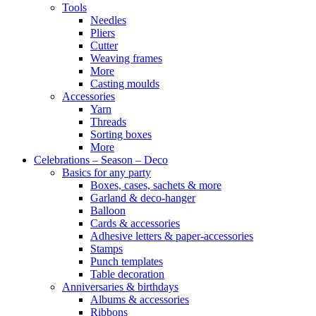
Tools
Needles
Pliers
Cutter
Weaving frames
More
Casting moulds
Accessories
Yarn
Threads
Sorting boxes
More
Celebrations – Season – Deco
Basics for any party
Boxes, cases, sachets & more
Garland & deco-hanger
Balloon
Cards & accessories
Adhesive letters & paper-accessories
Stamps
Punch templates
Table decoration
Anniversaries & birthdays
Albums & accessories
Ribbons