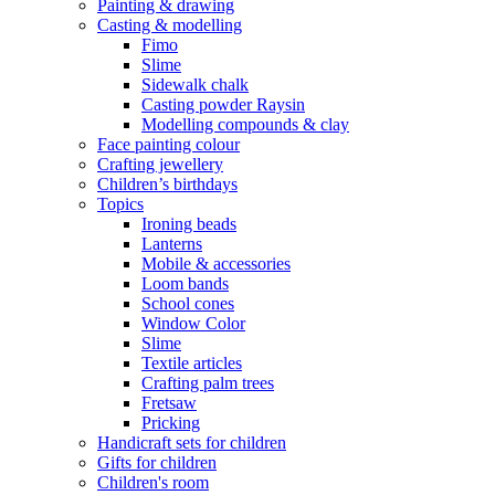
Painting & drawing
Casting & modelling
Fimo
Slime
Sidewalk chalk
Casting powder Raysin
Modelling compounds & clay
Face painting colour
Crafting jewellery
Children’s birthdays
Topics
Ironing beads
Lanterns
Mobile & accessories
Loom bands
School cones
Window Color
Slime
Textile articles
Crafting palm trees
Fretsaw
Pricking
Handicraft sets for children
Gifts for children
Children's room