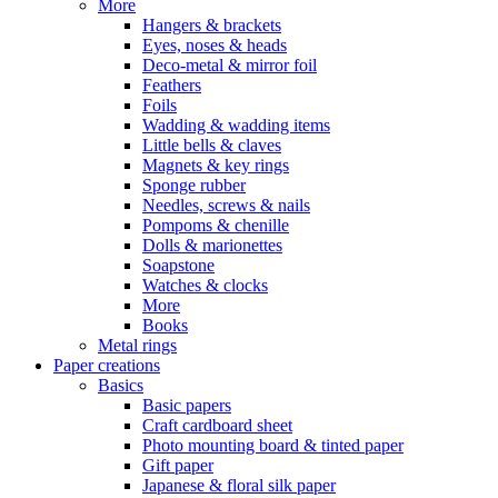
More
Hangers & brackets
Eyes, noses & heads
Deco-metal & mirror foil
Feathers
Foils
Wadding & wadding items
Little bells & claves
Magnets & key rings
Sponge rubber
Needles, screws & nails
Pompoms & chenille
Dolls & marionettes
Soapstone
Watches & clocks
More
Books
Metal rings
Paper creations
Basics
Basic papers
Craft cardboard sheet
Photo mounting board & tinted paper
Gift paper
Japanese & floral silk paper