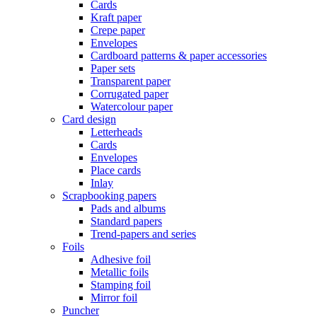
Cards
Kraft paper
Crepe paper
Envelopes
Cardboard patterns & paper accessories
Paper sets
Transparent paper
Corrugated paper
Watercolour paper
Card design
Letterheads
Cards
Envelopes
Place cards
Inlay
Scrapbooking papers
Pads and albums
Standard papers
Trend-papers and series
Foils
Adhesive foil
Metallic foils
Stamping foil
Mirror foil
Puncher