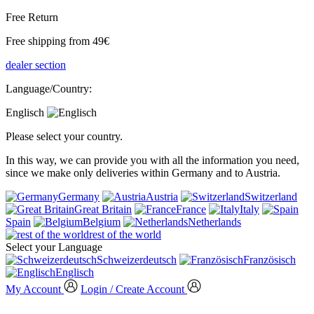
Free Return
Free shipping from 49€
dealer section
Language/Country:
Englisch
Please select your country.
In this way, we can provide you with all the information you need,
since we make only deliveries within Germany and to Austria.
Germany
Austria
Switzerland
Great Britain
France
Italy
Spain
Belgium
Netherlands
rest of the world
Select your Language
Schweizerdeutsch
Französisch
Englisch
My Account
Login / Create Account