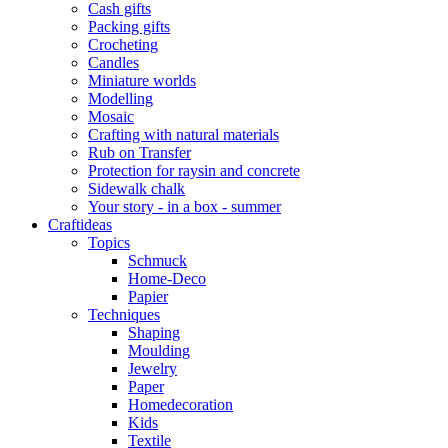
Cash gifts
Packing gifts
Crocheting
Candles
Miniature worlds
Modelling
Mosaic
Crafting with natural materials
Rub on Transfer
Protection for raysin and concrete
Sidewalk chalk
Your story - in a box - summer
Craftideas
Topics
Schmuck
Home-Deco
Papier
Techniques
Shaping
Moulding
Jewelry
Paper
Homedecoration
Kids
Textile