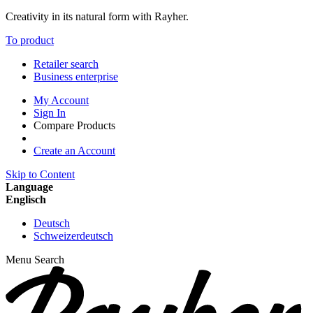
Creativity in its natural form with Rayher.
To product
Retailer search
Business enterprise
My Account
Sign In
Compare Products
Create an Account
Skip to Content
Language
Englisch
Deutsch
Schweizerdeutsch
Menu
Search