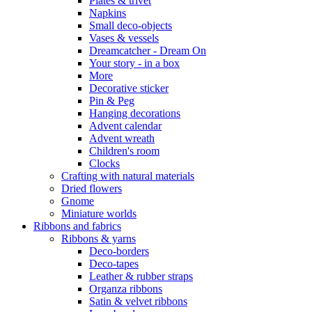
Plates & trivet
Napkins
Small deco-objects
Vases & vessels
Dreamcatcher - Dream On
Your story - in a box
More
Decorative sticker
Pin & Peg
Hanging decorations
Advent calendar
Advent wreath
Children's room
Clocks
Crafting with natural materials
Dried flowers
Gnome
Miniature worlds
Ribbons and fabrics
Ribbons & yarns
Deco-borders
Deco-tapes
Leather & rubber straps
Organza ribbons
Satin & velvet ribbons