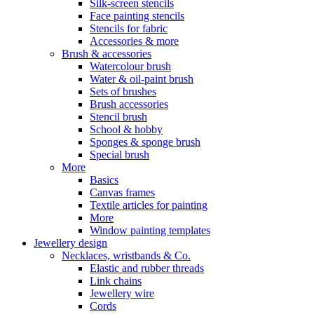
Silk-screen stencils
Face painting stencils
Stencils for fabric
Accessories & more
Brush & accessories
Watercolour brush
Water & oil-paint brush
Sets of brushes
Brush accessories
Stencil brush
School & hobby
Sponges & sponge brush
Special brush
More
Basics
Canvas frames
Textile articles for painting
More
Window painting templates
Jewellery design
Necklaces, wristbands & Co.
Elastic and rubber threads
Link chains
Jewellery wire
Cords