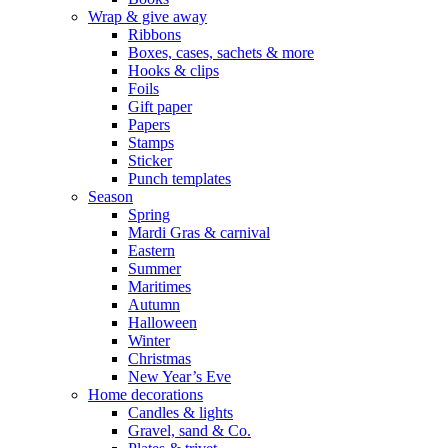
Wrap & give away
Ribbons
Boxes, cases, sachets & more
Hooks & clips
Foils
Gift paper
Papers
Stamps
Sticker
Punch templates
Season
Spring
Mardi Gras & carnival
Eastern
Summer
Maritimes
Autumn
Halloween
Winter
Christmas
New Year’s Eve
Home decorations
Candles & lights
Gravel, sand & Co.