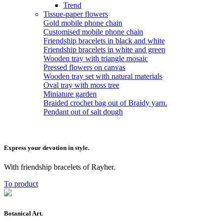
Trend
Tissue-paper flowers
Gold mobile phone chain
Customised mobile phone chain
Friendship bracelets in black and white
Friendship bracelets in white and green
Wooden tray with triangle mosaic
Pressed flowers on canvas
Wooden tray set with natural materials
Oval tray with moss tree
Miniature garden
Braided crochet bag out of Braidy yarn.
Pendant out of salt dough
Express your devotion in style.
With friendship bracelets of Rayher.
To product
Botanical Art.