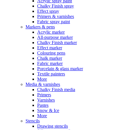
Acrylic spray paint
Chalky Finish spray
Effect spray
Primers & varnishes
Fabric spray paint
Markers & pens
Acrylic marker
All-purpose marker
Chalky Finish marker
Effect marker
Colouring pens
Chalk marker
Fabric marker
Porcelain & glass marker
Textile painters
More
Media & varnishes
Chalky Finish media
Primers
Varnishes
Pastes
Snow & Ice
More
Stencils
Drawing stencils