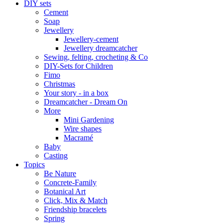
DIY sets
Cement
Soap
Jewellery
Jewellery-cement
Jewellery dreamcatcher
Sewing, felting, crocheting & Co
DIY-Sets for Children
Fimo
Christmas
Your story - in a box
Dreamcatcher - Dream On
More
Mini Gardening
Wire shapes
Macramé
Baby
Casting
Topics
Be Nature
Concrete-Family
Botanical Art
Click, Mix & Match
Friendship bracelets
Spring