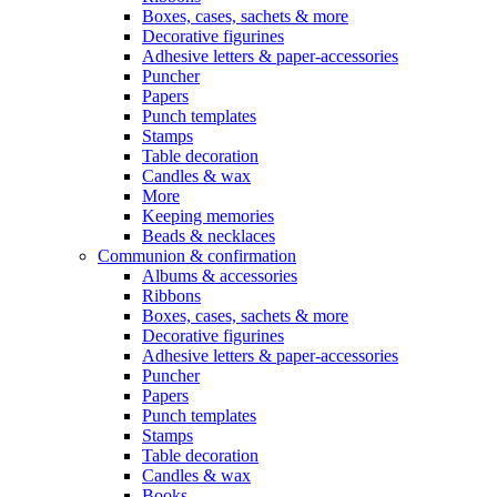
Boxes, cases, sachets & more
Decorative figurines
Adhesive letters & paper-accessories
Puncher
Papers
Punch templates
Stamps
Table decoration
Candles & wax
More
Keeping memories
Beads & necklaces
Communion & confirmation
Albums & accessories
Ribbons
Boxes, cases, sachets & more
Decorative figurines
Adhesive letters & paper-accessories
Puncher
Papers
Punch templates
Stamps
Table decoration
Candles & wax
Books