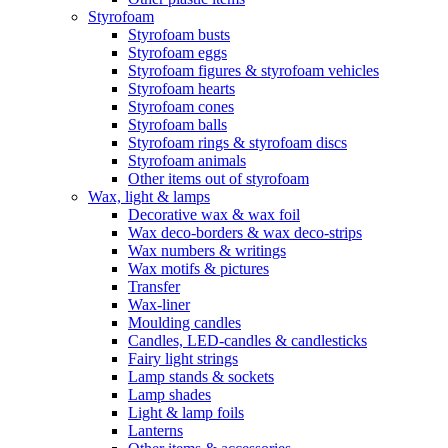
Styrofoam
Styrofoam busts
Styrofoam eggs
Styrofoam figures & styrofoam vehicles
Styrofoam hearts
Styrofoam cones
Styrofoam balls
Styrofoam rings & styrofoam discs
Styrofoam animals
Other items out of styrofoam
Wax, light & lamps
Decorative wax & wax foil
Wax deco-borders & wax deco-strips
Wax numbers & writings
Wax motifs & pictures
Transfer
Wax-liner
Moulding candles
Candles, LED-candles & candlesticks
Fairy light strings
Lamp stands & sockets
Lamp shades
Light & lamp foils
Lanterns