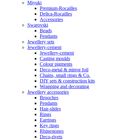
Miyuki
Premium-Rocailles
Delica-Rocailles
Accessories
Swarovski
Beads
Pendants
Jewellery sets
Jewellery-cement
Jewellery-cement
Casting moulds
Colour pigments
Deco-metal & mirror foil
Chains, small rings & Co.
DIY sets & construction kits
Wrapping and decorating
Jewellery accessories
Brooches
Pendants
Hair-slides
Rings
Earrings
Key rings
Rhinestones
Deco-rivets