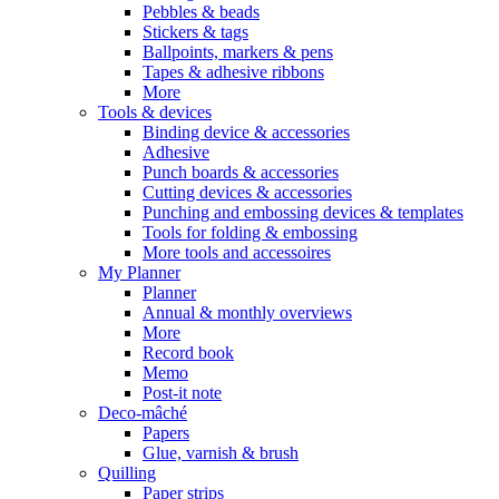
Pebbles & beads
Stickers & tags
Ballpoints, markers & pens
Tapes & adhesive ribbons
More
Tools & devices
Binding device & accessories
Adhesive
Punch boards & accessories
Cutting devices & accessories
Punching and embossing devices & templates
Tools for folding & embossing
More tools and accessoires
My Planner
Planner
Annual & monthly overviews
More
Record book
Memo
Post-it note
Deco-mâché
Papers
Glue, varnish & brush
Quilling
Paper strips