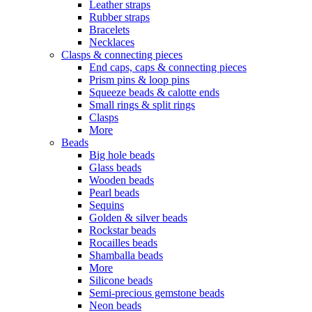
Leather straps
Rubber straps
Bracelets
Necklaces
Clasps & connecting pieces
End caps, caps & connecting pieces
Prism pins & loop pins
Squeeze beads & calotte ends
Small rings & split rings
Clasps
More
Beads
Big hole beads
Glass beads
Wooden beads
Pearl beads
Sequins
Golden & silver beads
Rockstar beads
Rocailles beads
Shamballa beads
More
Silicone beads
Semi-precious gemstone beads
Neon beads