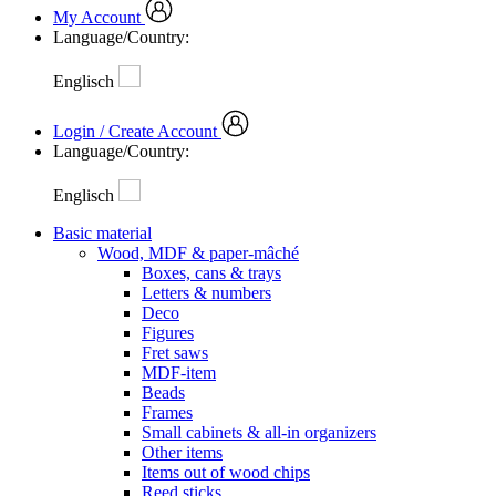
My Account
Language/Country:
Englisch
Login / Create Account
Language/Country:
Englisch
Basic material
Wood, MDF & paper-mâché
Boxes, cans & trays
Letters & numbers
Deco
Figures
Fret saws
MDF-item
Beads
Frames
Small cabinets & all-in organizers
Other items
Items out of wood chips
Reed sticks