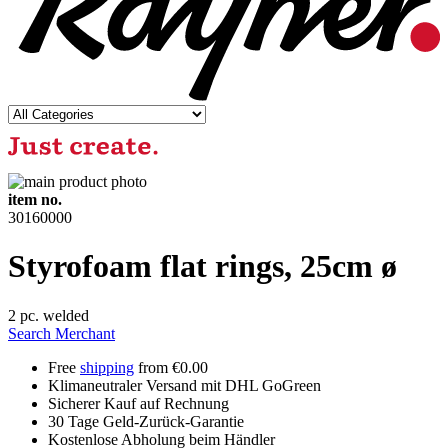
item no.
30160000
Styrofoam flat rings, 25cm ø
2 pc. welded
Search Merchant
Free
shipping
from €0.00
Klimaneutraler Versand mit DHL GoGreen
Sicherer Kauf auf Rechnung
30 Tage Geld-Zurück-Garantie
Kostenlose Abholung beim Händler