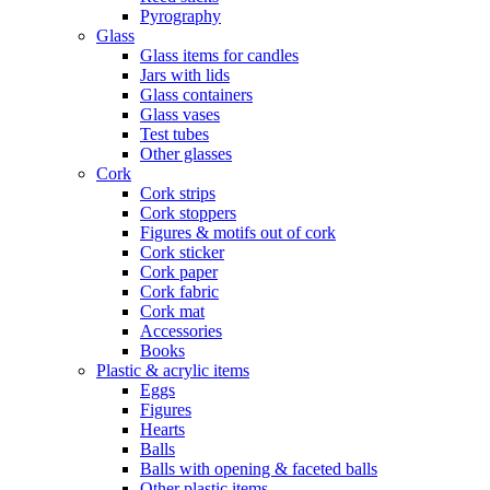
Pyrography
Glass
Glass items for candles
Jars with lids
Glass containers
Glass vases
Test tubes
Other glasses
Cork
Cork strips
Cork stoppers
Figures & motifs out of cork
Cork sticker
Cork paper
Cork fabric
Cork mat
Accessories
Books
Plastic & acrylic items
Eggs
Figures
Hearts
Balls
Balls with opening & faceted balls
Other plastic items