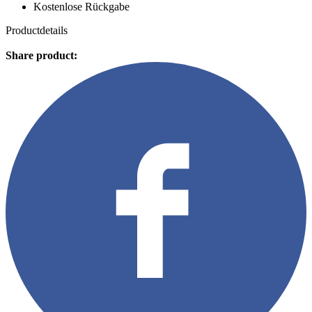
Kostenlose Rückgabe
Productdetails
Share product: