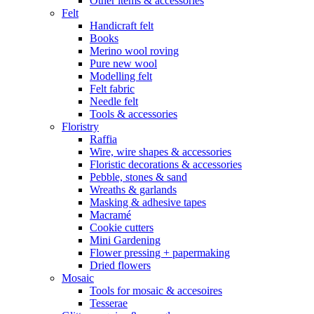
Other items & accessories
Felt
Handicraft felt
Books
Merino wool roving
Pure new wool
Modelling felt
Felt fabric
Needle felt
Tools & accessories
Floristry
Raffia
Wire, wire shapes & accessories
Floristic decorations & accessories
Pebble, stones & sand
Wreaths & garlands
Masking & adhesive tapes
Macramé
Cookie cutters
Mini Gardening
Flower pressing + papermaking
Dried flowers
Mosaic
Tools for mosaic & accesoires
Tesserae