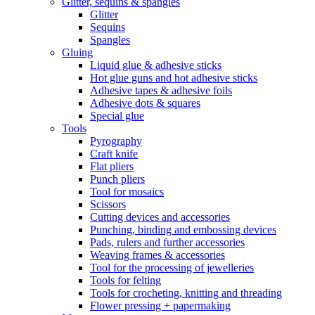
Glitter, sequins & spangles
Glitter
Sequins
Spangles
Gluing
Liquid glue & adhesive sticks
Hot glue guns and hot adhesive sticks
Adhesive tapes & adhesive foils
Adhesive dots & squares
Special glue
Tools
Pyrography
Craft knife
Flat pliers
Punch pliers
Tool for mosaics
Scissors
Cutting devices and accessories
Punching, binding and embossing devices
Pads, rulers and further accessories
Weaving frames & accessories
Tool for the processing of jewelleries
Tools for felting
Tools for crocheting, knitting and threading
Flower pressing + papermaking