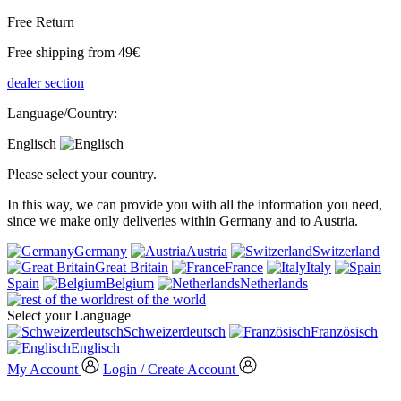
Free Return
Free shipping from 49€
dealer section
Language/Country:
Englisch
Please select your country.
In this way, we can provide you with all the information you need,
since we make only deliveries within Germany and to Austria.
Germany
Austria
Switzerland
Great Britain
France
Italy
Spain
Belgium
Netherlands
rest of the world
Select your Language
Schweizerdeutsch
Französisch
Englisch
My Account
Login / Create Account