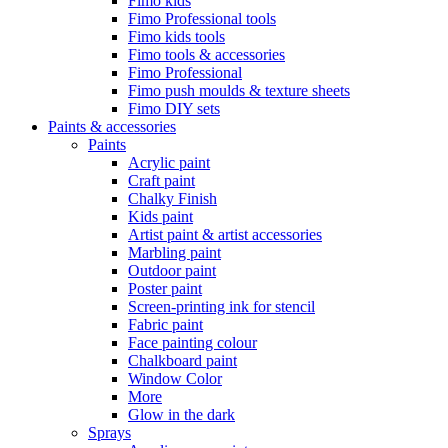
Fimo kids
Fimo Professional tools
Fimo kids tools
Fimo tools & accessories
Fimo Professional
Fimo push moulds & texture sheets
Fimo DIY sets
Paints & accessories
Paints
Acrylic paint
Craft paint
Chalky Finish
Kids paint
Artist paint & artist accessories
Marbling paint
Outdoor paint
Poster paint
Screen-printing ink for stencil
Fabric paint
Face painting colour
Chalkboard paint
Window Color
More
Glow in the dark
Sprays