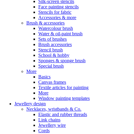
Silk-screen stencils
Face painting stencils
Stencils for fabric
Accessories & more
Brush & accessories
Watercolour brush
Water & oil-paint brush
Sets of brushes
Brush accessories
Stencil brush
School & hobby
Sponges & sponge brush
Special brush
More
Basics
Canvas frames
Textile articles for painting
More
Window painting templates
Jewellery design
Necklaces, wristbands & Co.
Elastic and rubber threads
Link chains
Jewellery wire
Cords