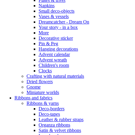
Plates & trivet
Napkins
Small deco-objects
Vases & vessels
Dreamcatcher - Dream On
Your story - in a box
More
Decorative sticker
Pin & Peg
Hanging decorations
Advent calendar
Advent wreath
Children's room
Clocks
Crafting with natural materials
Dried flowers
Gnome
Miniature worlds
Ribbons and fabrics
Ribbons & yarns
Deco-borders
Deco-tapes
Leather & rubber straps
Organza ribbons
Satin & velvet ribbons