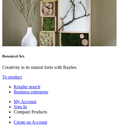
Botanical Art.
Creativity in its natural form with Rayher.
To product
Retailer search
Business enterprise
My Account
Sign In
Compare Products
Create an Account