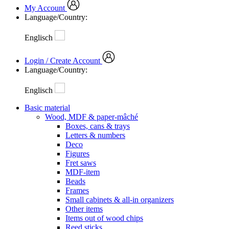
My Account
Language/Country:
Englisch
Login / Create Account
Language/Country:
Englisch
Basic material
Wood, MDF & paper-mâché
Boxes, cans & trays
Letters & numbers
Deco
Figures
Fret saws
MDF-item
Beads
Frames
Small cabinets & all-in organizers
Other items
Items out of wood chips
Reed sticks