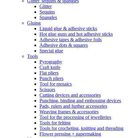
Glitter, sequins & spangles
Glitter
Sequins
Spangles
Gluing
Liquid glue & adhesive sticks
Hot glue guns and hot adhesive sticks
Adhesive tapes & adhesive foils
Adhesive dots & squares
Special glue
Tools
Pyrography
Craft knife
Flat pliers
Punch pliers
Tool for mosaics
Scissors
Cutting devices and accessories
Punching, binding and embossing devices
Pads, rulers and further accessories
Weaving frames & accessories
Tool for the processing of jewelleries
Tools for felting
Tools for crocheting, knitting and threading
Flower pressing + papermaking