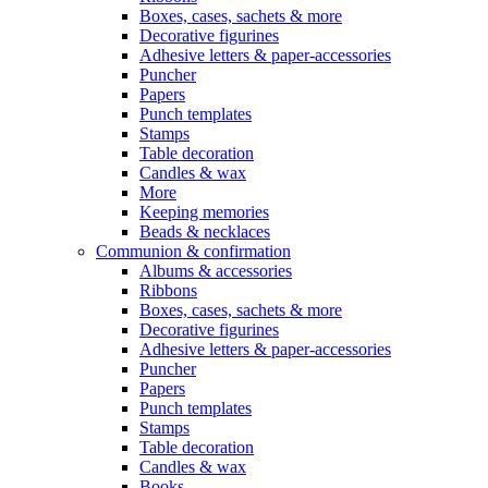
Boxes, cases, sachets & more
Decorative figurines
Adhesive letters & paper-accessories
Puncher
Papers
Punch templates
Stamps
Table decoration
Candles & wax
More
Keeping memories
Beads & necklaces
Communion & confirmation
Albums & accessories
Ribbons
Boxes, cases, sachets & more
Decorative figurines
Adhesive letters & paper-accessories
Puncher
Papers
Punch templates
Stamps
Table decoration
Candles & wax
Books