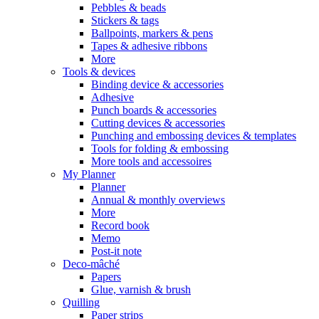
Pebbles & beads
Stickers & tags
Ballpoints, markers & pens
Tapes & adhesive ribbons
More
Tools & devices
Binding device & accessories
Adhesive
Punch boards & accessories
Cutting devices & accessories
Punching and embossing devices & templates
Tools for folding & embossing
More tools and accessoires
My Planner
Planner
Annual & monthly overviews
More
Record book
Memo
Post-it note
Deco-mâché
Papers
Glue, varnish & brush
Quilling
Paper strips