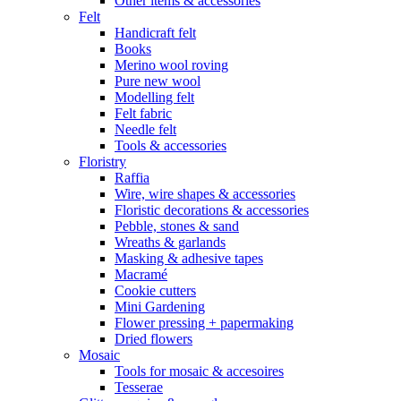
Other items & accessories
Felt
Handicraft felt
Books
Merino wool roving
Pure new wool
Modelling felt
Felt fabric
Needle felt
Tools & accessories
Floristry
Raffia
Wire, wire shapes & accessories
Floristic decorations & accessories
Pebble, stones & sand
Wreaths & garlands
Masking & adhesive tapes
Macramé
Cookie cutters
Mini Gardening
Flower pressing + papermaking
Dried flowers
Mosaic
Tools for mosaic & accesoires
Tesserae