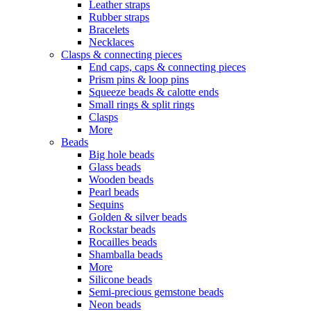
Leather straps
Rubber straps
Bracelets
Necklaces
Clasps & connecting pieces
End caps, caps & connecting pieces
Prism pins & loop pins
Squeeze beads & calotte ends
Small rings & split rings
Clasps
More
Beads
Big hole beads
Glass beads
Wooden beads
Pearl beads
Sequins
Golden & silver beads
Rockstar beads
Rocailles beads
Shamballa beads
More
Silicone beads
Semi-precious gemstone beads
Neon beads