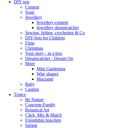
DIY sets
Cement
Soap
Jewellery
Jewellery-cement
Jewellery dreamcatcher
Sewing, felting, crocheting & Co
DIY-Sets for Children
Fimo
Christmas
Your story - in a box
Dreamcatcher - Dream On
More
Mini Gardening
Wire shapes
Macramé
Baby
Casting
Topics
Be Nature
Concrete-Family
Botanical Art
Click, Mix & Match
Friendship bracelets
Spring