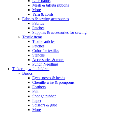
Lace bands
Mesh & taffeta ribbons
More
Yarn & cords
Fabrics & sewing accessories
Fabrics
Patches
Supplies & accessories for sewing
Textile items
Textile articles
Patches
Color for textiles
Stencils
Accessories & more
Punch Needling
Tinkering with children
Basics
Eyes, noses & heads
Chenille wire & pompoms
Feathers
Felt
Sponge rubber
Paper
Scissors & glue
More