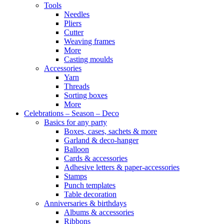
Tools
Needles
Pliers
Cutter
Weaving frames
More
Casting moulds
Accessories
Yarn
Threads
Sorting boxes
More
Celebrations – Season – Deco
Basics for any party
Boxes, cases, sachets & more
Garland & deco-hanger
Balloon
Cards & accessories
Adhesive letters & paper-accessories
Stamps
Punch templates
Table decoration
Anniversaries & birthdays
Albums & accessories
Ribbons