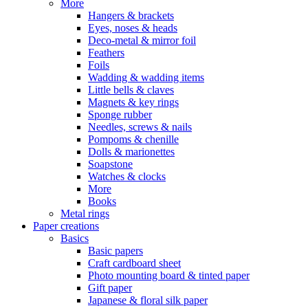
More
Hangers & brackets
Eyes, noses & heads
Deco-metal & mirror foil
Feathers
Foils
Wadding & wadding items
Little bells & claves
Magnets & key rings
Sponge rubber
Needles, screws & nails
Pompoms & chenille
Dolls & marionettes
Soapstone
Watches & clocks
More
Books
Metal rings
Paper creations
Basics
Basic papers
Craft cardboard sheet
Photo mounting board & tinted paper
Gift paper
Japanese & floral silk paper