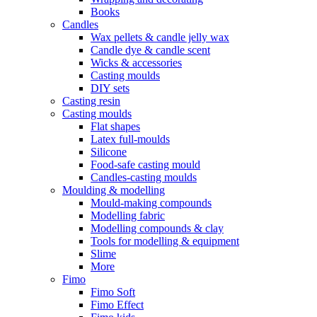
Books
Candles
Wax pellets & candle jelly wax
Candle dye & candle scent
Wicks & accessories
Casting moulds
DIY sets
Casting resin
Casting moulds
Flat shapes
Latex full-moulds
Silicone
Food-safe casting mould
Candles-casting moulds
Moulding & modelling
Mould-making compounds
Modelling fabric
Modelling compounds & clay
Tools for modelling & equipment
Slime
More
Fimo
Fimo Soft
Fimo Effect