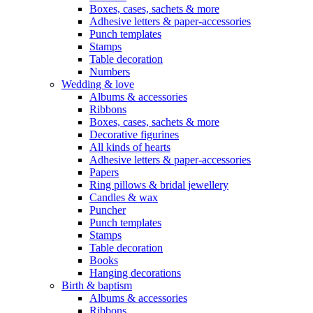
Boxes, cases, sachets & more
Adhesive letters & paper-accessories
Punch templates
Stamps
Table decoration
Numbers
Wedding & love
Albums & accessories
Ribbons
Boxes, cases, sachets & more
Decorative figurines
All kinds of hearts
Adhesive letters & paper-accessories
Papers
Ring pillows & bridal jewellery
Candles & wax
Puncher
Punch templates
Stamps
Table decoration
Books
Hanging decorations
Birth & baptism
Albums & accessories
Ribbons