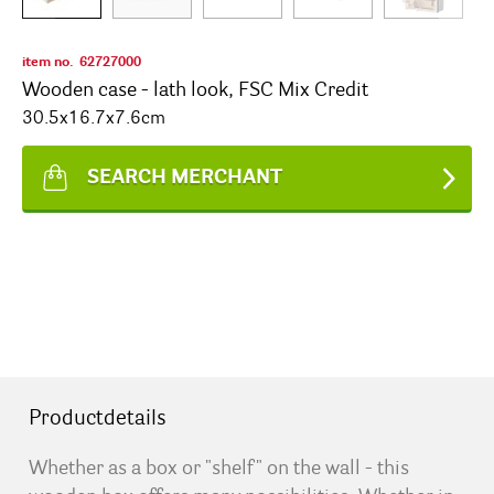
item no.
62727000
Wooden case - lath look, FSC Mix Credit
30.5x16.7x7.6cm
SEARCH MERCHANT
Productdetails
Whether as a box or "shelf" on the wall - this