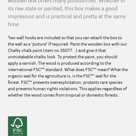
wooden box offers many possibilities. Whether in
its raw state or painted, this box makes a good
impression and is practical and pretty at the same
time.
Two wall hooks are included so that you can attach the box to
the wall as a "picture" if required. Paint the wooden box with our
Chalky chalk paint (item no.35077...) and give it that
unmistakable chalky look. To protect the paint, you should
apply a varnish. The wood is produced according to the
international FSC™ standard. What does FSC™ mean? What the
organic seal for the agriculture is, is the FSC™ seal for the
forest. FSC™ prevents overexploitation, protects rare species
and prevents human rights violations. This applies regardless of
whether the wood comes from tropical or domestic forests.