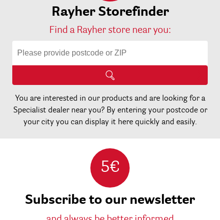
Rayher Storefinder
Find a Rayher store near you:
You are interested in our products and are looking for a
Specialist dealer near you? By entering your postcode or
your city you can display it here quickly and easily.
5€
Subscribe to our newsletter
and always be better informed