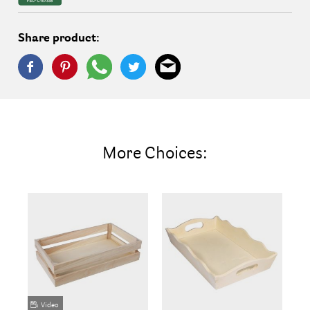
Share product:
More Choices:
Video