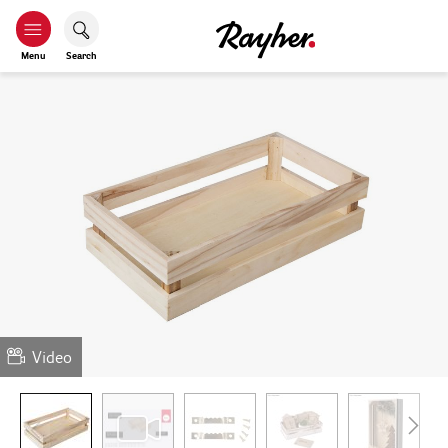
Menu
Search
Video