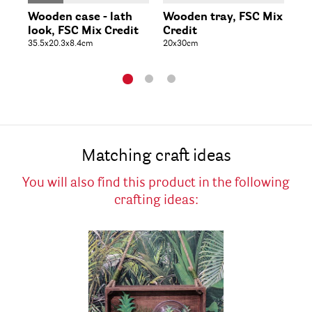
Wooden case - lath
Wooden tray, FSC Mix
Wo
look, FSC Mix Credit
Credit
Cr
35.5x20.3x8.4cm
20x30cm
28
Matching craft ideas
You will also find this product in the following
crafting ideas: