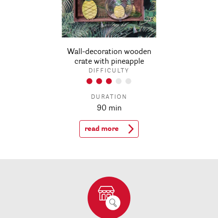
Wall-decoration wooden
crate with pineapple
DIFFICULTY
DURATION
90 min
read more