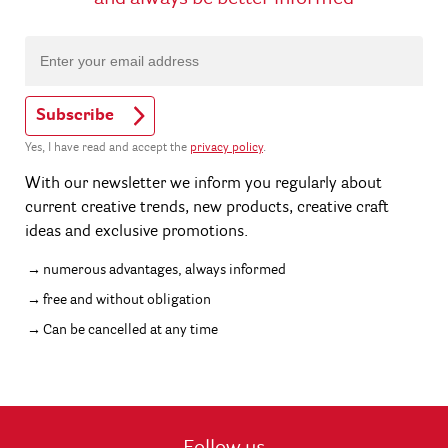
Subscribe
Yes, I have read and accept the
privacy policy
.
With our newsletter we inform you regularly about
current creative trends, new products, creative craft
ideas and exclusive promotions.
numerous advantages, always informed
free and without obligation
Can be cancelled at any time