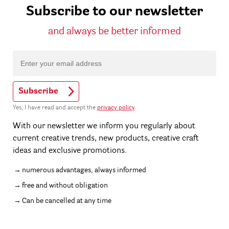
Subscribe to our newsletter
and always be better informed
Subscribe
Yes, I have read and accept the
privacy policy
.
With our newsletter we inform you regularly about
current creative trends, new products, creative craft
ideas and exclusive promotions.
numerous advantages, always informed
free and without obligation
Can be cancelled at any time