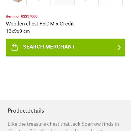
item no.
62297000
Wooden chest FSC Mix Credit
13x9x9 cm
SEARCH MERCHANT
Productdetails
Like the treasure chest that Jack Sparrow finds in