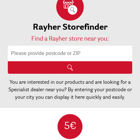
Rayher Storefinder
Find a Rayher store near you:
You are interested in our products and are looking for a
Specialist dealer near you? By entering your postcode or
your city you can display it here quickly and easily.
5€