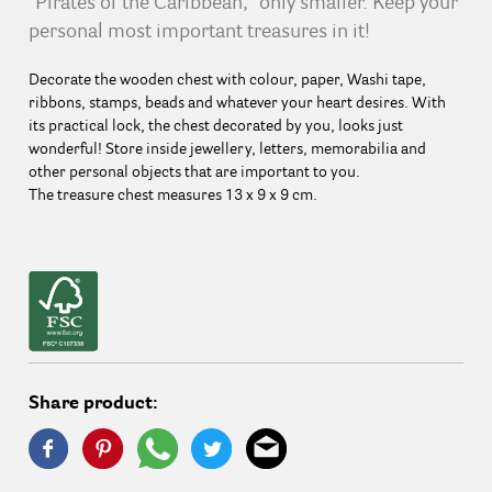
"Pirates of the Caribbean," only smaller. Keep your
personal most important treasures in it!
Decorate the wooden chest with colour, paper, Washi tape,
ribbons, stamps, beads and whatever your heart desires. With
its practical lock, the chest decorated by you, looks just
wonderful! Store inside jewellery, letters, memorabilia and
other personal objects that are important to you.
The treasure chest measures 13 x 9 x 9 cm.
Share product: