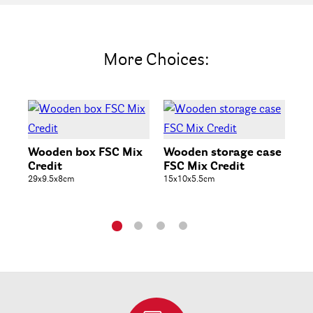
More Choices:
Wooden box FSC Mix
Wooden storage case
Wo
Credit
FSC Mix Credit
Fr
29x9.5x8cm
15x10x5.5cm
25