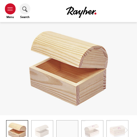
Menu
Search