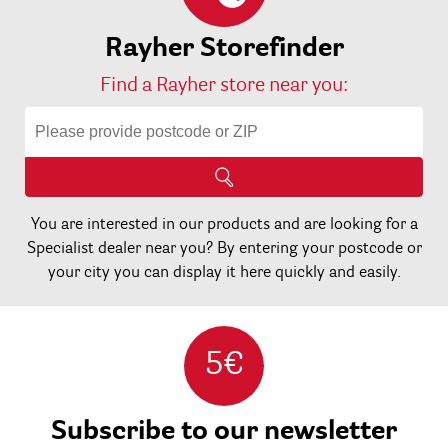
Rayher Storefinder
Find a Rayher store near you:
You are interested in our products and are looking for a
Specialist dealer near you? By entering your postcode or
your city you can display it here quickly and easily.
5€
Subscribe to our newsletter