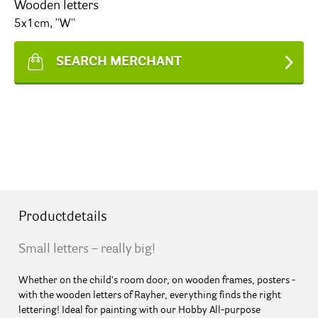
Wooden letters
5x1cm, ''W''
SEARCH MERCHANT
Productdetails
Small letters – really big!
Whether on the child's room door, on wooden frames, posters -
with the wooden letters of Rayher, everything finds the right
lettering! Ideal for painting with our Hobby All-purpose