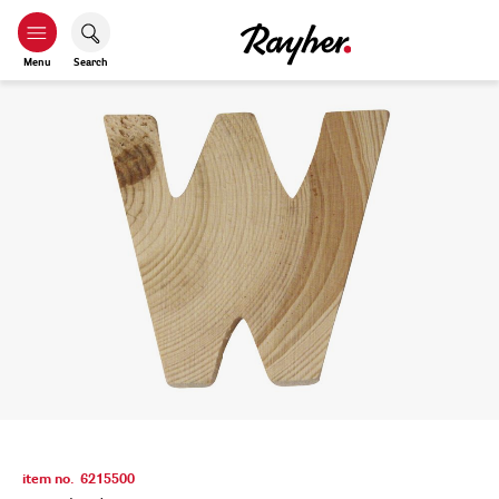
Menu
Search
item no.
6215500