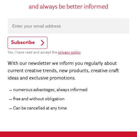
and always be better informed
Subscribe
Yes, I have read and accept the
privacy policy
.
With our newsletter we inform you regularly about
current creative trends, new products, creative craft
ideas and exclusive promotions.
numerous advantages, always informed
free and without obligation
Can be cancelled at any time