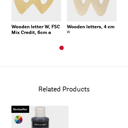
Wooden letter W, FSC
Wooden letters, 4 cm
Mix Credit, 6cm ø
W
Related Products
Bestseller