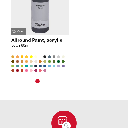
Video
Allround Paint, acrylic
bottle 80ml