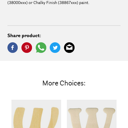
(38000xxx) or Chalky Finish (38867xxx) paint.
Share product:
More Choices: