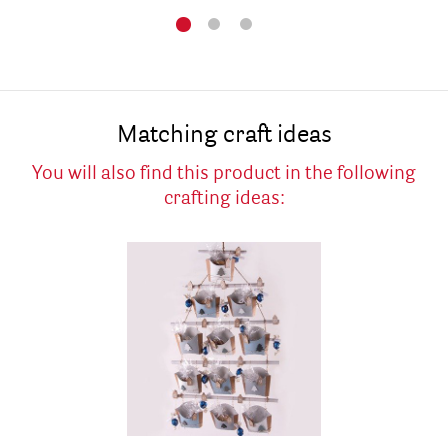
Matching craft ideas
You will also find this product in the following
crafting ideas: