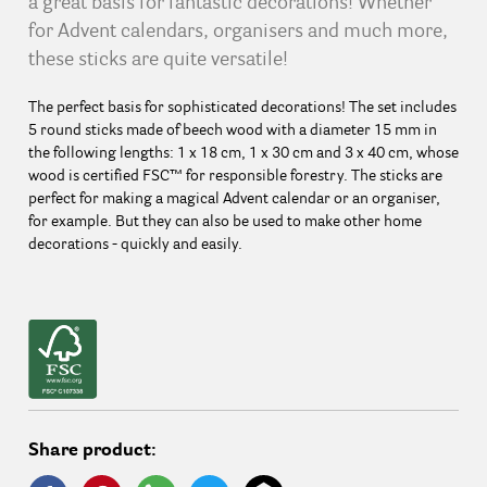
a great basis for fantastic decorations! Whether
for Advent calendars, organisers and much more,
these sticks are quite versatile!
The perfect basis for sophisticated decorations! The set includes
5 round sticks made of beech wood with a diameter 15 mm in
the following lengths: 1 x 18 cm, 1 x 30 cm and 3 x 40 cm, whose
wood is certified FSC™ for responsible forestry. The sticks are
perfect for making a magical Advent calendar or an organiser,
for example. But they can also be used to make other home
decorations - quickly and easily.
Share product: