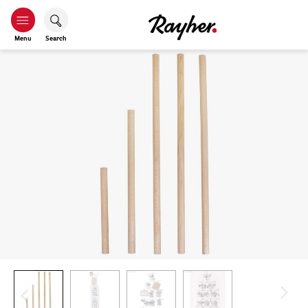
Menu
Search