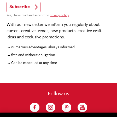
Subscribe
Yes, I have read and accept the
privacy policy
.
With our newsletter we inform you regularly about
current creative trends, new products, creative craft
ideas and exclusive promotions.
numerous advantages, always informed
free and without obligation
Can be cancelled at any time
Follow us