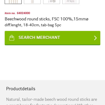
item no.
64024000
Beechwood round sticks, FSC 100%,15mmø
diff.lenght, 18-40cm, tab-bag 5pc
SEARCH MERCHANT
Productdetails
Natural, tailor-made beech wood round sticks are