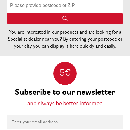
You are interested in our products and are looking for a
Specialist dealer near you? By entering your postcode or
your city you can display it here quickly and easily.
5€
Subscribe to our newsletter
and always be better informed