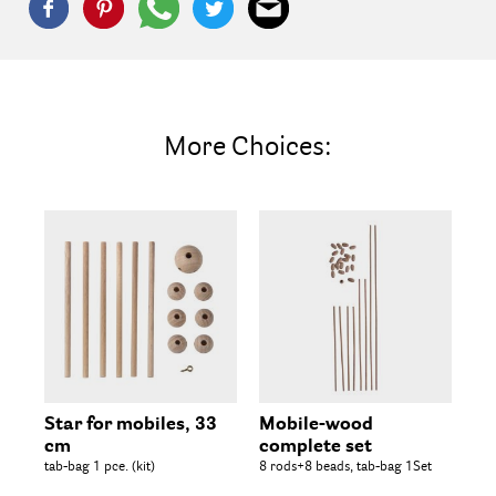
More Choices:
Star for mobiles, 33
Mobile-wood
Wo
cm
complete set
25 
tab-bag 1 pce. (kit)
8 rods+8 beads, tab-bag 1Set