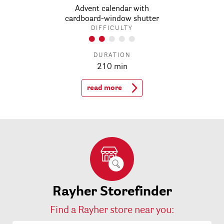
Advent calendar with
cardboard-window shutter
DIFFICULTY
DURATION
210 min
read more
Rayher Storefinder
Find a Rayher store near you: