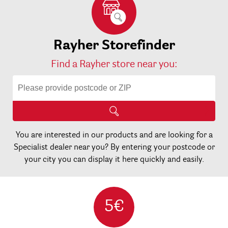
Rayher Storefinder
Find a Rayher store near you:
You are interested in our products and are looking for a
Specialist dealer near you? By entering your postcode or
your city you can display it here quickly and easily.
5€