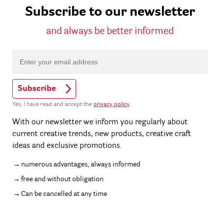
Subscribe to our newsletter
and always be better informed
Subscribe
Yes, I have read and accept the
privacy policy
.
With our newsletter we inform you regularly about
current creative trends, new products, creative craft
ideas and exclusive promotions.
numerous advantages, always informed
free and without obligation
Can be cancelled at any time