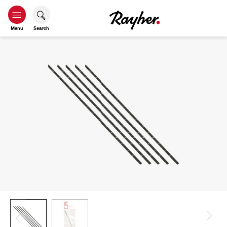
Menu
Search