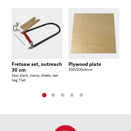
Fretsaw set, outreach
Plywood plate
Pl
30 cm
200x200x4mm
3
Saw, plank, clamp, sheets, tab-
300
bag 1Set