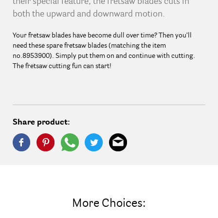
their special feature, the fretsaw blades cuts in
both the upward and downward motion.
Your fretsaw blades have become dull over time? Then you’ll
need these spare fretsaw blades (matching the item
no.8953900). Simply put them on and continue with cutting.
The fretsaw cutting fun can start!
Share product:
More Choices: