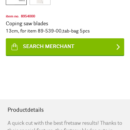
item no.
8954000
Coping saw blades
13cm, for item 89-539-00,tab-bag 5pcs
SEARCH MERCHANT
Productdetails
A quick cut with the best fretsaw results! Thanks to