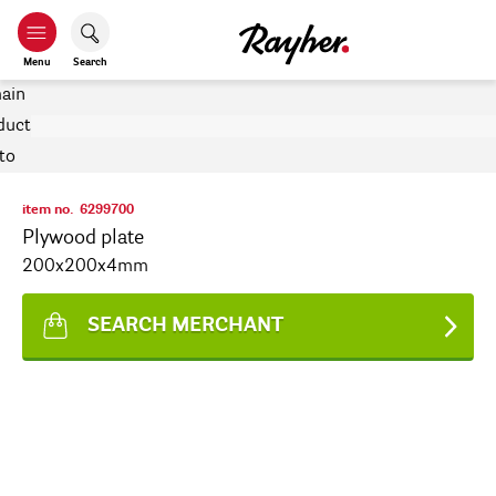
Menu
Search
item no.
6299700
Plywood plate
200x200x4mm
SEARCH MERCHANT