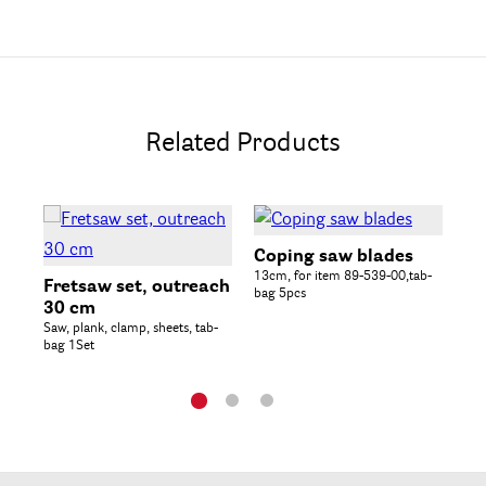
Related Products
Coping saw blades
Py
13cm, for item 89-539-00,tab-
inc
Fretsaw set, outreach
bag 5pcs
sta
30 cm
Saw, plank, clamp, sheets, tab-
bag 1Set