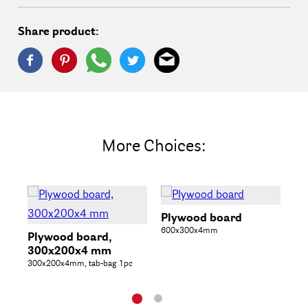
Share product:
More Choices:
Plywood board
600x300x4mm
Plywood board,
Wo
300x200x4 mm
bo
300x200x4mm, tab-bag 1pc
14