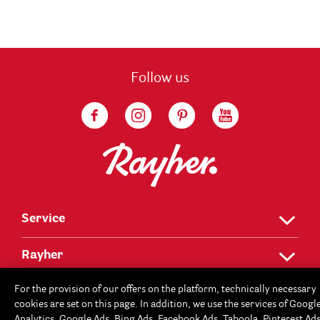
Follow us
Service
Rayher
For the provision of our offers on the platform, technically necessary
cookies are set on this page. In addition, we use the services of Googl
Analytics, Google Ads, Bing Ads, Facebook Ads, Taboola, Pinterest Ad