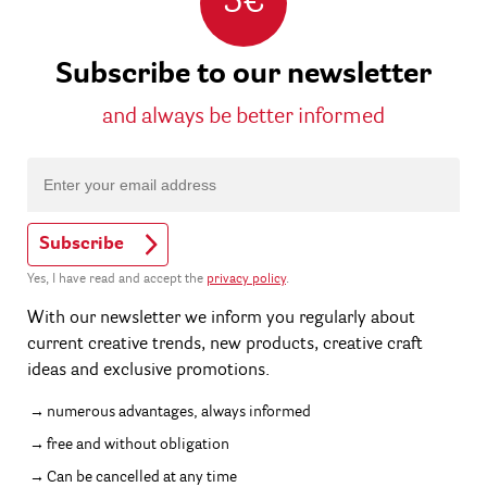
5€
Subscribe to our newsletter
and always be better informed
Subscribe
Yes, I have read and accept the
privacy policy
.
With our newsletter we inform you regularly about
current creative trends, new products, creative craft
ideas and exclusive promotions.
numerous advantages, always informed
free and without obligation
Can be cancelled at any time