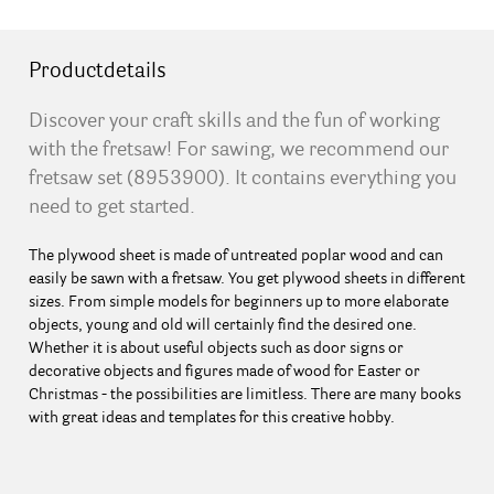
Productdetails
Discover your craft skills and the fun of working
with the fretsaw! For sawing, we recommend our
fretsaw set (8953900). It contains everything you
need to get started.
The plywood sheet is made of untreated poplar wood and can
easily be sawn with a fretsaw. You get plywood sheets in different
sizes. From simple models for beginners up to more elaborate
objects, young and old will certainly find the desired one.
Whether it is about useful objects such as door signs or
decorative objects and figures made of wood for Easter or
Christmas - the possibilities are limitless. There are many books
with great ideas and templates for this creative hobby.