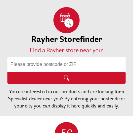
Rayher Storefinder
Find a Rayher store near you:
You are interested in our products and are looking for a
Specialist dealer near you? By entering your postcode or
your city you can display it here quickly and easily.