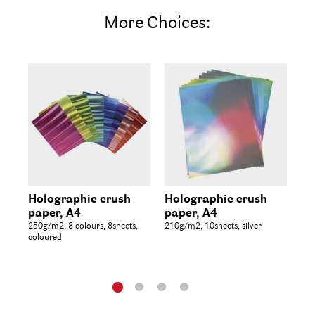
More Choices:
Holographic crush
Holographic crush
Gl
paper, A4
paper, A4
Co
250g/m2, 8 colours, 8sheets,
210g/m2, 10sheets, silver
14.
coloured
col