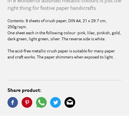
in 8 wonderful assorted metallic colours is just the
right thing for festive paper handicrafts.
Contents: 8 sheets of crush paper, DIN A4, 21 x 29.7 cm,
250g/sqm.
One sheet each in the following colour: pink, lilac, pinkish, gold,
dark green, light green, silver. The reverse side is white.
The acid-free metallic crush paper is suitable for many paper
and craft works. The paper shimmers when exposed to light.
Share product: