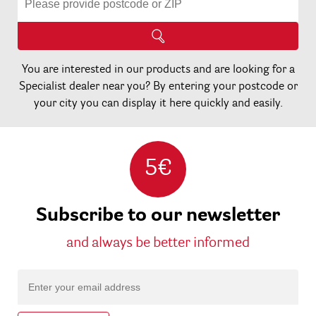
You are interested in our products and are looking for a
Specialist dealer near you? By entering your postcode or
your city you can display it here quickly and easily.
5€
Subscribe to our newsletter
and always be better informed