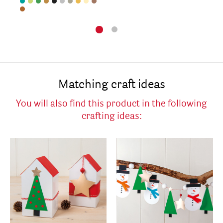
Matching craft ideas
You will also find this product in the following
crafting ideas: