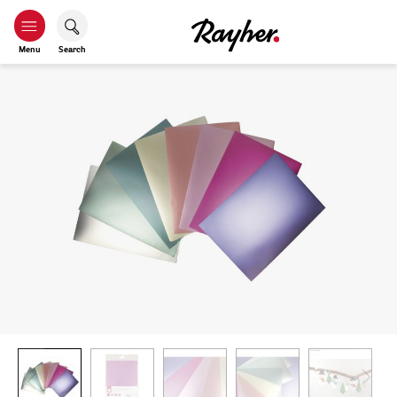
Menu
Search