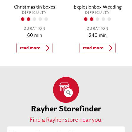
Christmas tin boxes
Explosionbox Wedding
DIFFICULTY
DIFFICULTY
DURATION
DURATION
60 min
240 min
read more
read more
Rayher Storefinder
Find a Rayher store near you: