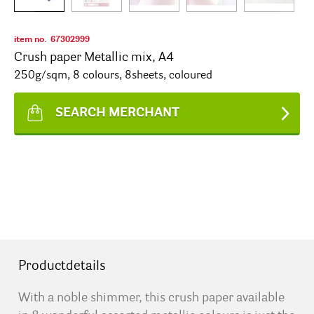
item no.
67302999
Crush paper Metallic mix, A4
250g/sqm, 8 colours, 8sheets, coloured
SEARCH MERCHANT
Productdetails
With a noble shimmer, this crush paper available