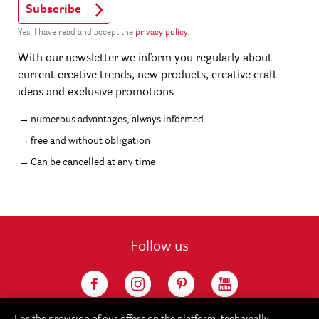
Subscribe
Yes, I have read and accept the
privacy policy
.
With our newsletter we inform you regularly about
current creative trends, new products, creative craft
ideas and exclusive promotions.
numerous advantages, always informed
free and without obligation
Can be cancelled at any time
Follow us