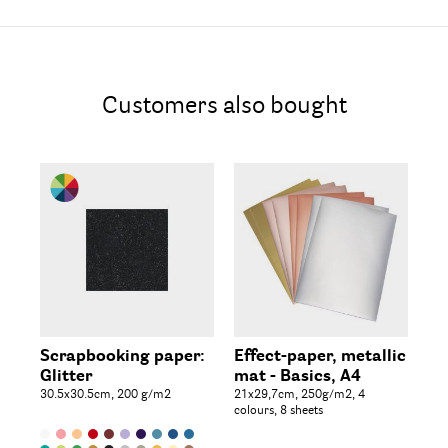
Customers also bought
Be
Scrapbooking paper:
Effect-paper, metallic
Ro
Glitter
mat - Basics, A4
wi
30.5x30.5cm, 200 g/m2
21x29,7cm, 250g/m2, 4
box
colours, 8 sheets