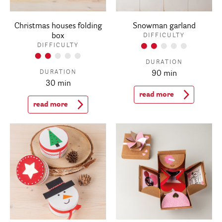
Christmas houses folding
Snowman garland
box
DIFFICULTY
DIFFICULTY
DURATION
DURATION
90 min
30 min
read more
read more