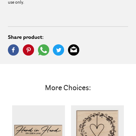
use only.
Share product:
More Choices: