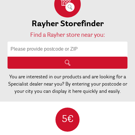
Rayher Storefinder
Find a Rayher store near you:
You are interested in our products and are looking for a
Specialist dealer near you? By entering your postcode or
your city you can display it here quickly and easily.
5€