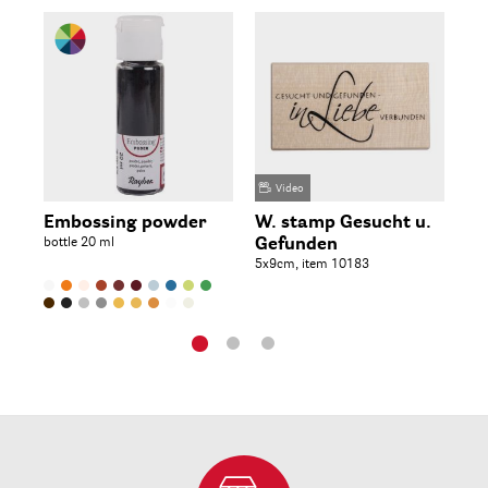
Video
Embossing powder
W. stamp Gesucht u.
St
bottle 20 ml
Gefunden
Wo
5x9cm, item 10183
5x