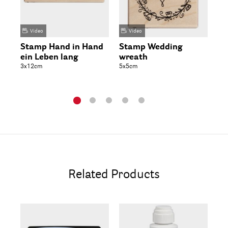
Video
Video
Stamp Hand in Hand
Stamp Wedding
Wo
ein Leben lang
wreath
Be
3x12cm
5x5cm
3-4
Related Products