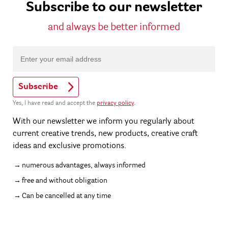
Subscribe to our newsletter
and always be better informed
Subscribe
Yes, I have read and accept the
privacy policy
.
With our newsletter we inform you regularly about
current creative trends, new products, creative craft
ideas and exclusive promotions.
numerous advantages, always informed
free and without obligation
Can be cancelled at any time