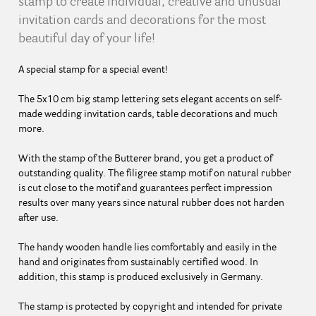
stamp to create individual, creative and unusual
invitation cards and decorations for the most
beautiful day of your life!
A special stamp for a special event!
The 5x10 cm big stamp lettering sets elegant accents on self-
made wedding invitation cards, table decorations and much
more.
With the stamp of the Butterer brand, you get a product of
outstanding quality. The filigree stamp motif on natural rubber
is cut close to the motif and guarantees perfect impression
results over many years since natural rubber does not harden
after use.
The handy wooden handle lies comfortably and easily in the
hand and originates from sustainably certified wood. In
addition, this stamp is produced exclusively in Germany.
The stamp is protected by copyright and intended for private