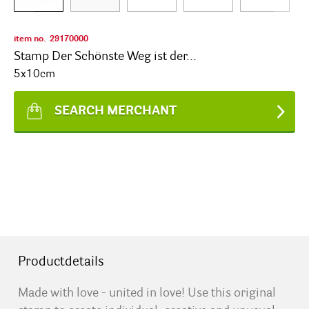
item no.
29170000
Stamp Der Schönste Weg ist der...
5x10cm
SEARCH MERCHANT
Productdetails
Made with love - united in love! Use this original