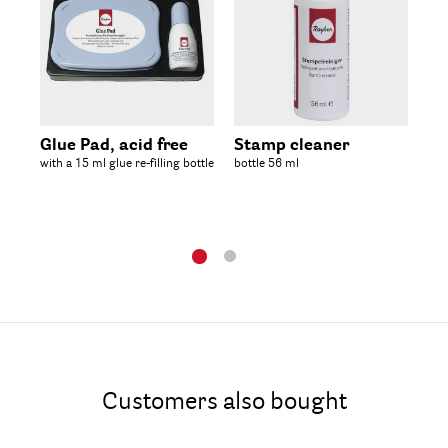
Glue Pad, acid free
Stamp cleaner
Em
with a 15 ml glue re-filling bottle
bottle 56 ml
bot
Customers also bought