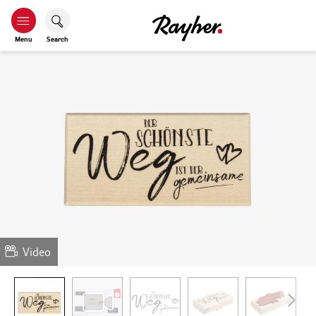
Menu
Search
Video