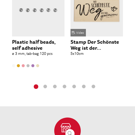
Video
Plastic half beads,
Stamp Der Schönste
St
self adhesive
Weg ist der...
in
ø 3 mm, tab-bag 120 pcs
5x10cm
9.6