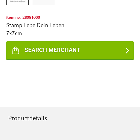
item no.
28981000
Stamp Lebe Dein Leben
7x7cm
SEARCH MERCHANT
Productdetails