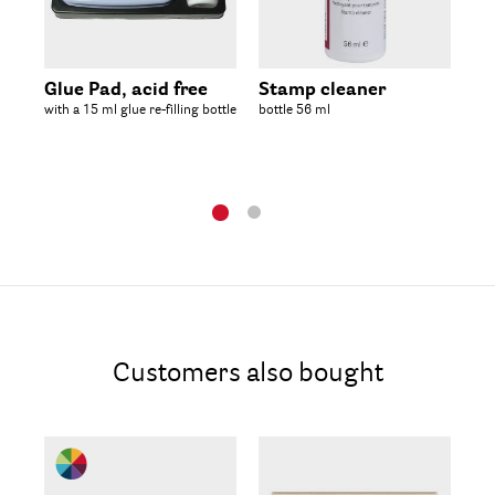
Glue Pad, acid free
Stamp cleaner
Em
with a 15 ml glue re-filling bottle
bottle 56 ml
bot
Customers also bought