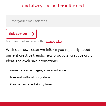
and always be better informed
Subscribe
Yes, I have read and accept the
privacy policy
.
With our newsletter we inform you regularly about
current creative trends, new products, creative craft
ideas and exclusive promotions.
numerous advantages, always informed
free and without obligation
Can be cancelled at any time