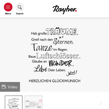
Menu
Search
Video