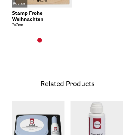
Video
Stamp Frohe
Weihnachten
7x7cm
Related Products