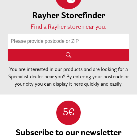
Rayher Storefinder
Find a Rayher store near you:
You are interested in our products and are looking for a
Specialist dealer near you? By entering your postcode or
your city you can display it here quickly and easily.
5€
Subscribe to our newsletter