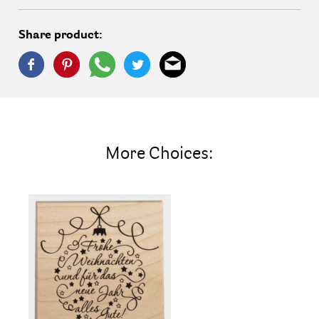
Share product:
More Choices: