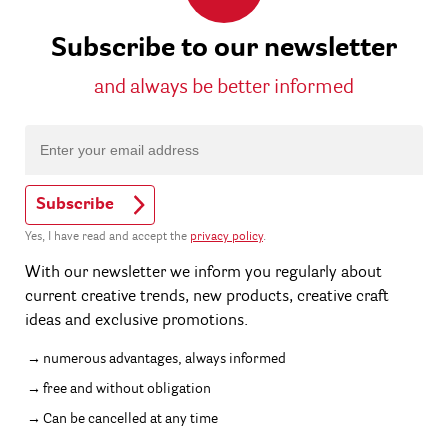
Subscribe to our newsletter
and always be better informed
Subscribe
Yes, I have read and accept the
privacy policy
.
With our newsletter we inform you regularly about
current creative trends, new products, creative craft
ideas and exclusive promotions.
numerous advantages, always informed
free and without obligation
Can be cancelled at any time