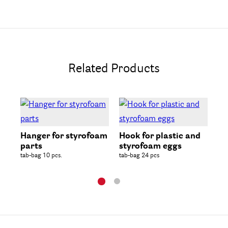
Related Products
St
Spa
Hanger for styrofoam
Hook for plastic and
parts
styrofoam eggs
tab-bag 10 pcs.
tab-bag 24 pcs