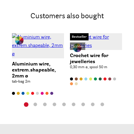
Customers also bought
Bestseller
Video
St
2 p
Crochet wire for
jewelleries
Aluminium wire,
0,30 mm ø, spool 50 m
extrem.shapeable,
2mm ø
tab-bag 2m