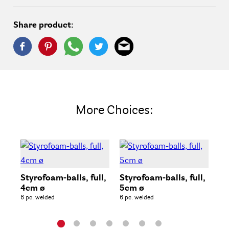
Share product:
More Choices:
Styrofoam-balls, full,
Styrofoam-balls, full,
St
4cm ø
5cm ø
6c
6 pc. welded
6 pc. welded
6 p