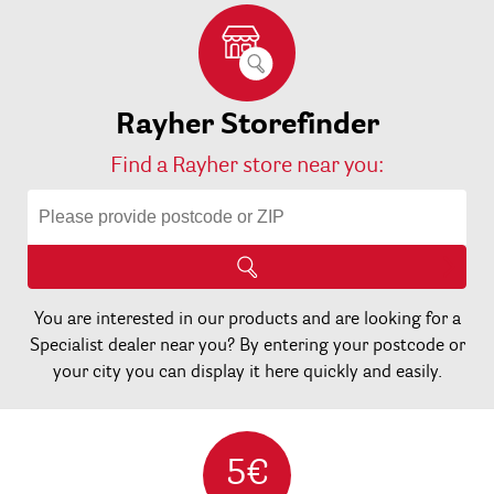
Rayher Storefinder
Find a Rayher store near you:
You are interested in our products and are looking for a
Specialist dealer near you? By entering your postcode or
your city you can display it here quickly and easily.
5€