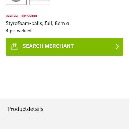
item no.
30155000
Styrofoam-balls, full, 8cm ø
4 pc. welded
SEARCH MERCHANT
Productdetails