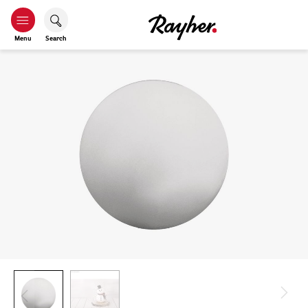
Menu
Search