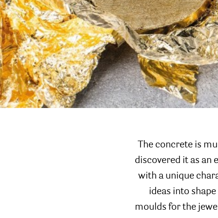
The concrete is mu
discovered it as an 
with a unique chara
ideas into shape 
moulds for the jewe