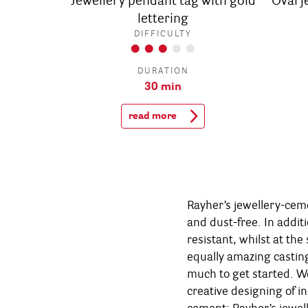
Jewellery pendant tag with gold
Oval 
lettering
DIFFICULTY
DURATION
30 min
read more
Rayher’s jewellery-cem
chalk-paint. Just bec
and dust-free. In additi
create your personal ey
resistant, whilst at the
jewellery-cement, you
equally amazing castin
numerous impressive pi
much to get started. We
cement such as a penda
creative designing of in
how quickly arise wonderful 