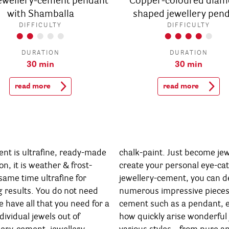
jewellery-cement pendant
Copper-coloured diam
with Shamballa
shaped jewellery pen
DIFFICULTY
DIFFICULTY
DURATION
DURATION
30 min
30 min
read more
read more
ent is ultrafine, ready-made
ome jewellery designer and
on, it is weather & frost-
e-catchers. With Rayher’s
 same time ultrafine for
 can design in no time
g results. You do not need
eces of jewellery out of
 have all that you need for a
nt, earrings or ring. That’s
dividual jewels out of
jewellery & gift ideas in