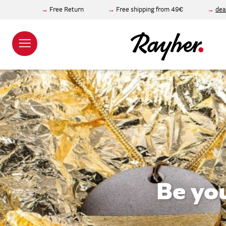
Free Return
Free shipping from 49€
dea
Be yo