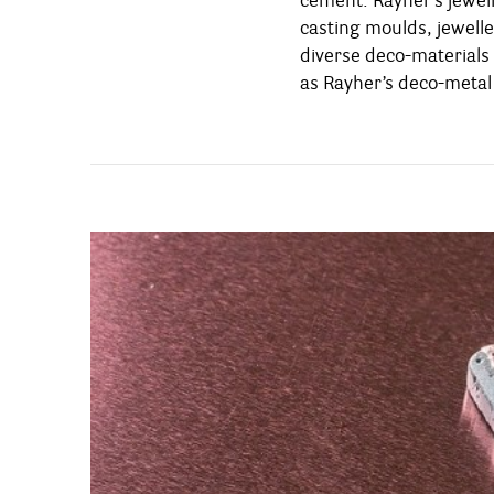
cement: Rayher’s jewel
various styles – from pure
casting moulds, jewelle
and classy. Moreover, the
diverse deco-materials 
jewellery-cement are 
as Rayher’s deco-metal 