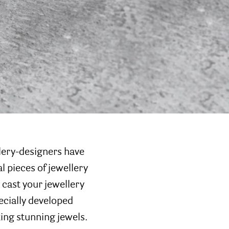
lery-designers have
l pieces of jewellery
 cast your jewellery
pecially developed
ing stunning jewels.