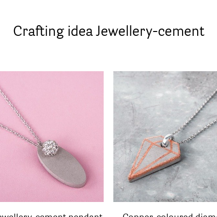
Crafting idea Jewellery-cement