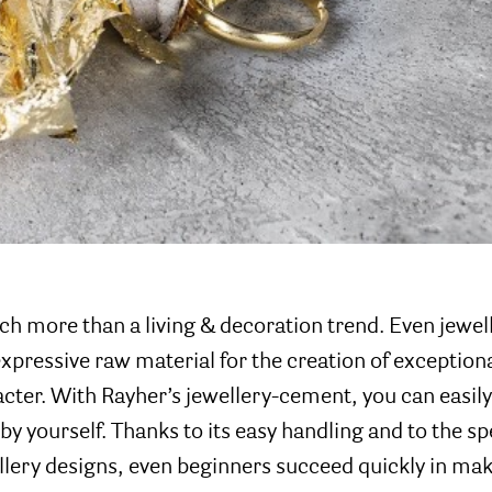
ch more than a living & decoration trend. Even jewel
expressive raw material for the creation of exceptiona
cter. With Rayher’s jewellery-cement, you can easily
by yourself. Thanks to its easy handling and to the s
llery designs, even beginners succeed quickly in mak