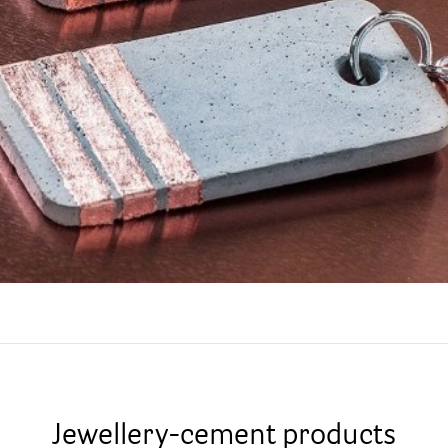
Jewellery-cement products