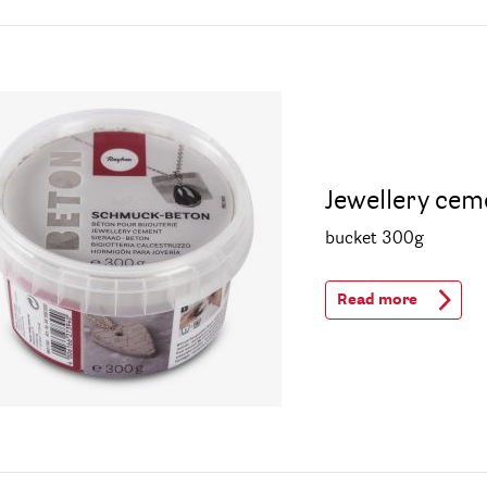
Jewellery cem
bucket 300g
Read more