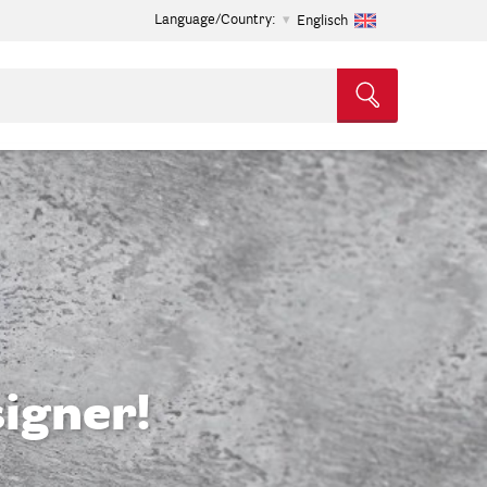
Language/Country:
Englisch
igner!