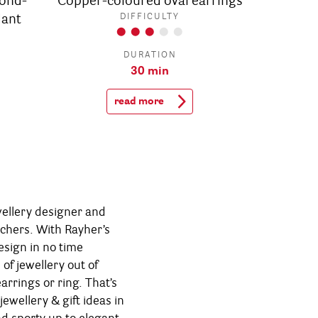
ond-
Copper-coloured oval earrings
dant
DIFFICULTY
DURATION
30 min
read more