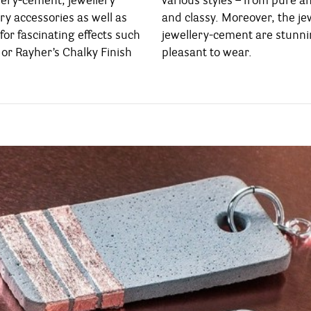
lery-cement, jewellery
 and sporty up to elegant
ry accessories as well as
 jewelleries out of Rayher’s
for fascinating effects such
stunningly lightweight and
or Rayher’s Chalky Finish
pleasant to wear.