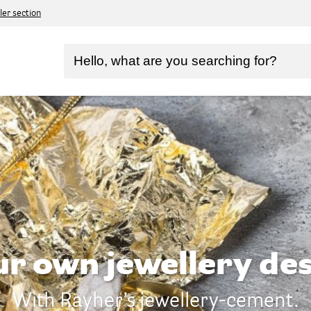
ler section
ur own jewellery des
With Rayher’s jewellery-cement.