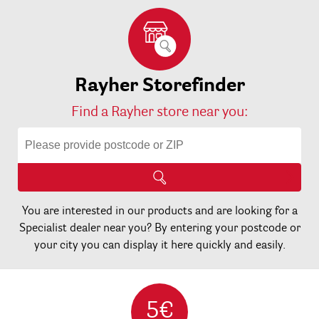
Rayher Storefinder
Find a Rayher store near you:
You are interested in our products and are looking for a
Specialist dealer near you? By entering your postcode or
your city you can display it here quickly and easily.
5€