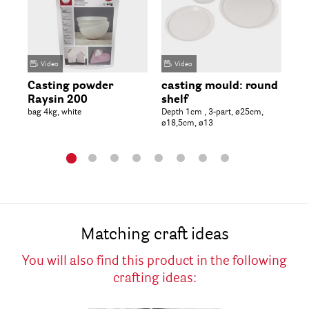
Video
Video
Casting powder
casting mould: round
La
Raysin 200
shelf
fu
bag 4kg, white
Depth 1cm , 3-part, ø25cm,
11,
ø18,5cm, ø13
tab
Matching craft ideas
You will also find this product in the following
crafting ideas: