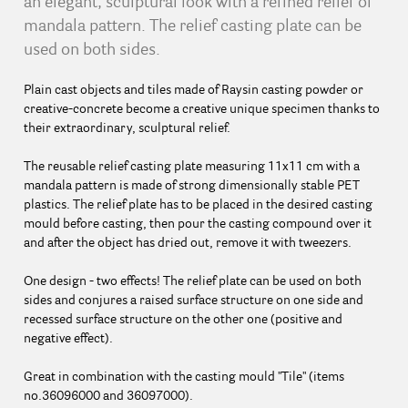
an elegant, sculptural look with a refined relief of
mandala pattern. The relief casting plate can be
used on both sides.
Plain cast objects and tiles made of Raysin casting powder or
creative-concrete become a creative unique specimen thanks to
their extraordinary, sculptural relief.
The reusable relief casting plate measuring 11x11 cm with a
mandala pattern is made of strong dimensionally stable PET
plastics. The relief plate has to be placed in the desired casting
mould before casting, then pour the casting compound over it
and after the object has dried out, remove it with tweezers.
One design - two effects! The relief plate can be used on both
sides and conjures a raised surface structure on one side and
recessed surface structure on the other one (positive and
negative effect).
Great in combination with the casting mould "Tile" (items
no.36096000 and 36097000).