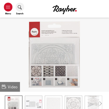
Menu
Search
Video