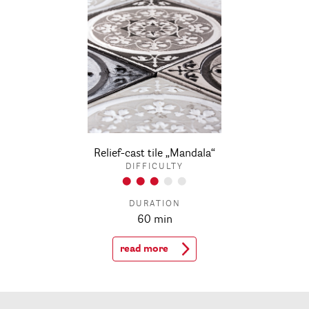
Relief-cast tile „Mandala“
DIFFICULTY
DURATION
60 min
read more