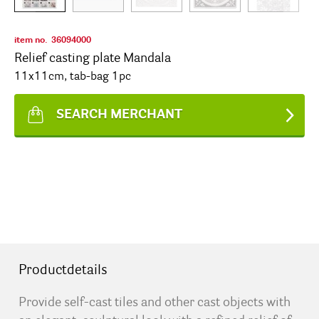
item no.
36094000
Relief casting plate Mandala
11x11cm, tab-bag 1pc
SEARCH MERCHANT
Productdetails
Provide self-cast tiles and other cast objects with