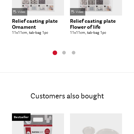
Video
Video
Relief casting plate
Relief casting plate
Ca
Ornament
Flower of life
11x
11x11cm, tab-bag 1pc
11x11cm, tab-bag 1pc
Customers also bought
Bestseller