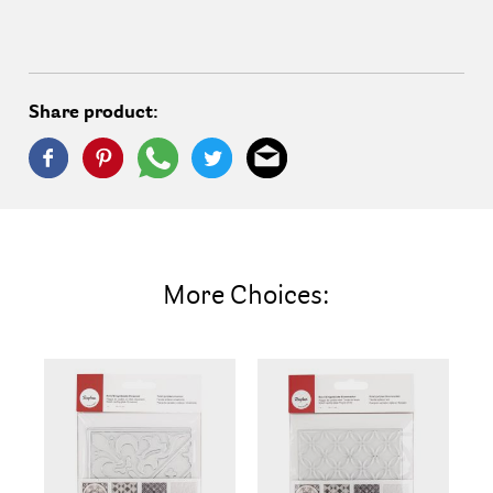
Share product:
More Choices: