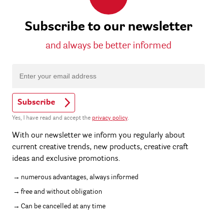
Subscribe to our newsletter
and always be better informed
Subscribe
Yes, I have read and accept the
privacy policy
.
With our newsletter we inform you regularly about
current creative trends, new products, creative craft
ideas and exclusive promotions.
numerous advantages, always informed
free and without obligation
Can be cancelled at any time