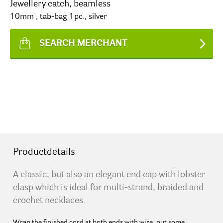
Jewellery catch, beamless
10mm , tab-bag 1pc., silver
SEARCH MERCHANT
Productdetails
A classic, but also an elegant end cap with lobster
clasp which is ideal for multi-strand, braided and
crochet necklaces.
Wrap the finished cord at both ends with wire, put some