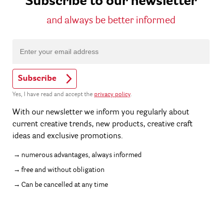
Subscribe to our newsletter
and always be better informed
Subscribe
Yes, I have read and accept the
privacy policy
.
With our newsletter we inform you regularly about
current creative trends, new products, creative craft
ideas and exclusive promotions.
numerous advantages, always informed
free and without obligation
Can be cancelled at any time