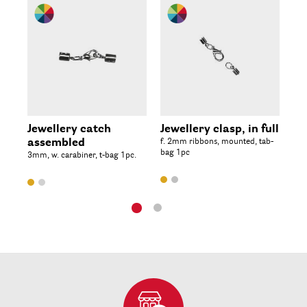
Jewellery catch
Jewellery clasp, in full
Sc
assembled
f. 2mm ribbons, mounted, tab-
4x1
bag 1pc
3mm, w. carabiner, t-bag 1pc.