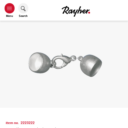
Menu
Search
item no.
2223222