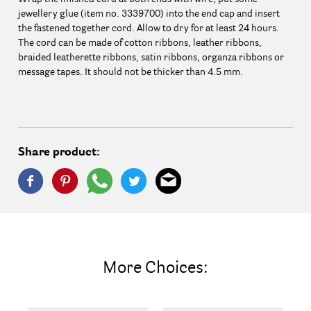
jewellery glue (item no. 3339700) into the end cap and insert
the fastened together cord. Allow to dry for at least 24 hours.
The cord can be made of cotton ribbons, leather ribbons,
braided leatherette ribbons, satin ribbons, organza ribbons or
message tapes. It should not be thicker than 4.5 mm.
Share product:
More Choices: