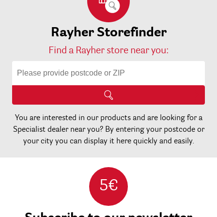
Rayher Storefinder
Find a Rayher store near you:
You are interested in our products and are looking for a
Specialist dealer near you? By entering your postcode or
your city you can display it here quickly and easily.
5€