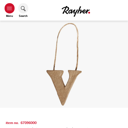
Menu
Search
item no.
67096000