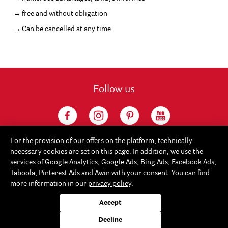
free and without obligation
Can be cancelled at any time
Follow us
For the provision of our offers on the platform, technically
necessary cookies are set on this page. In addition, we use the
services of Google Analytics, Google Ads, Bing Ads, Facebook Ads,
Taboola, Pinterest Ads and Awin with your consent. You can find
more information in our
privacy policy
.
Service
Accept
Rayher
Decline