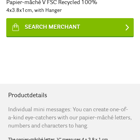
Papier-mâché V FSC Recycled 100%
4x3.8x1cm, with Hanger
SEARCH MERCHANT
Productdetails
Individual mini messages: You can create one-of-
a-kind eye-catchers with our papier-mâché letters,
numbers and characters to hang.
The papier-mâché letter „V“ measures 4 x 3.8 x 1 cm.