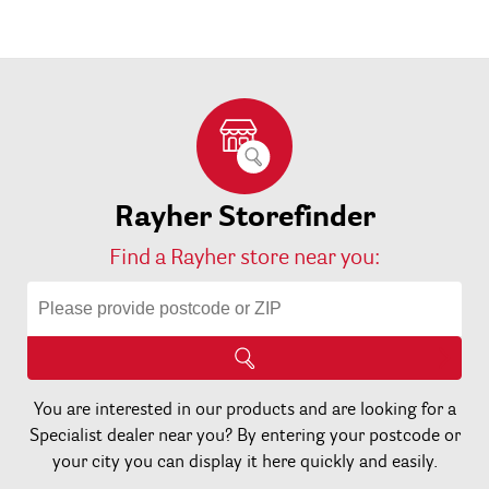
Rayher Storefinder
Find a Rayher store near you:
You are interested in our products and are looking for a
Specialist dealer near you? By entering your postcode or
your city you can display it here quickly and easily.