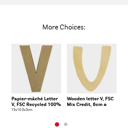
More Choices:
Papier-mâché Letter
Wooden letter V, FSC
Wo
V, FSC Recycled 100%
Mix Credit, 6cm ø
5x1c
15x10.5x3cm