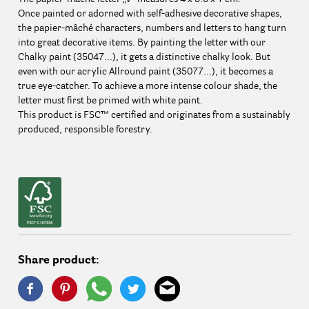
Once painted or adorned with self-adhesive decorative shapes,
the papier-mâché characters, numbers and letters to hang turn
into great decorative items. By painting the letter with our
Chalky paint (35047...), it gets a distinctive chalky look. But
even with our acrylic Allround paint (35077...), it becomes a
true eye-catcher. To achieve a more intense colour shade, the
letter must first be primed with white paint.
This product is FSC™ certified and originates from a sustainably
produced, responsible forestry.
Share product: