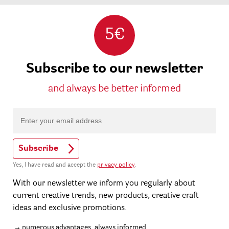
5€
Subscribe to our newsletter
and always be better informed
Subscribe
Yes, I have read and accept the
privacy policy
.
With our newsletter we inform you regularly about
current creative trends, new products, creative craft
ideas and exclusive promotions.
numerous advantages, always informed