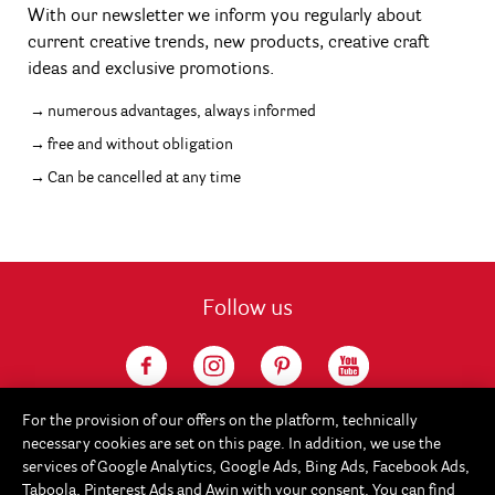
With our newsletter we inform you regularly about
current creative trends, new products, creative craft
ideas and exclusive promotions.
numerous advantages, always informed
free and without obligation
Can be cancelled at any time
Follow us
For the provision of our offers on the platform, technically
necessary cookies are set on this page. In addition, we use the
services of Google Analytics, Google Ads, Bing Ads, Facebook Ads,
Taboola, Pinterest Ads and Awin with your consent. You can find