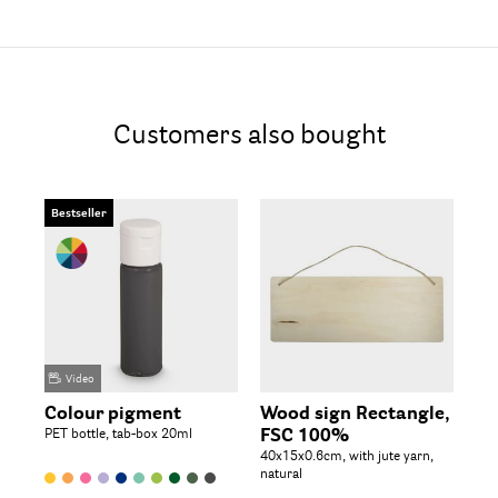
Customers also bought
Bestseller
Video
Colour pigment
Wood sign Rectangle,
Wo
PET bottle, tab-box 20ml
FSC 100%
M
40x15x0.6cm, with jute yarn,
natural