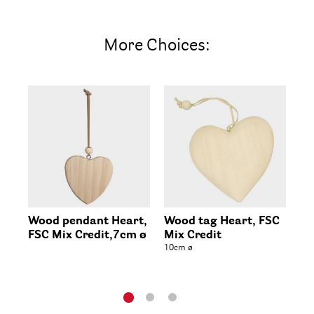
More Choices:
Wood pendant Heart,
Wood tag Heart, FSC
Wo
FSC Mix Credit,7cm ø
Mix Credit
FS
10cm ø
8x7