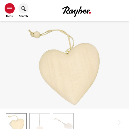
Menu
Search