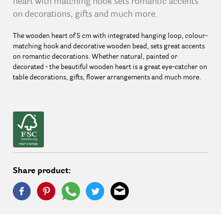
heart with matching hook sets romantic accents
on decorations, gifts and much more.
The wooden heart of 5 cm with integrated hanging loop, colour-
matching hook and decorative wooden bead, sets great accents
on romantic decorations. Whether natural, painted or
decorated - the beautiful wooden heart is a great eye-catcher on
table decorations, gifts, flower arrangements and much more.
Share product: