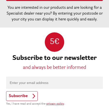
You are interested in our products and are looking for a
Specialist dealer near you? By entering your postcode or
your city you can display it here quickly and easily.
5€
Subscribe to our newsletter
and always be better informed
Subscribe
Yes, I have read and accept the
privacy policy
.