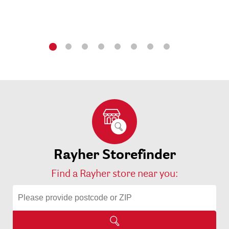
Rayher Storefinder
Find a Rayher store near you: