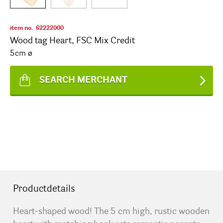
item no.
62222000
Wood tag Heart, FSC Mix Credit
5cm ø
SEARCH MERCHANT
Productdetails
Heart-shaped wood! The 5 cm high, rustic wooden