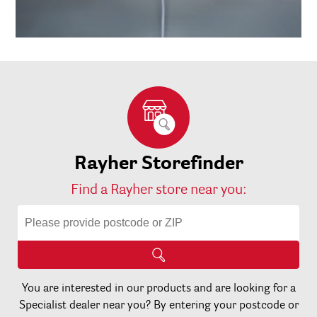
Rayher Storefinder
Find a Rayher store near you:
You are interested in our products and are looking for a
Specialist dealer near you? By entering your postcode or