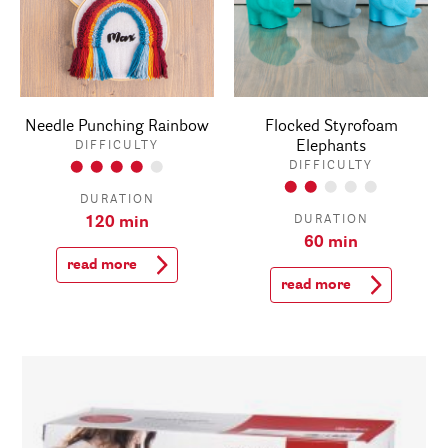
Needle Punching Rainbow
Flocked Styrofoam
Elephants
DIFFICULTY
DIFFICULTY
DURATION
DURATION
120 min
60 min
read more
read more