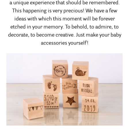
a unique experience that should be remembered.
This happening is very precious! We have a few
ideas with which this moment will be forever
etched in your memory. To behold, to admire, to
decorate, to become creative. Just make your baby
accessories yourself!