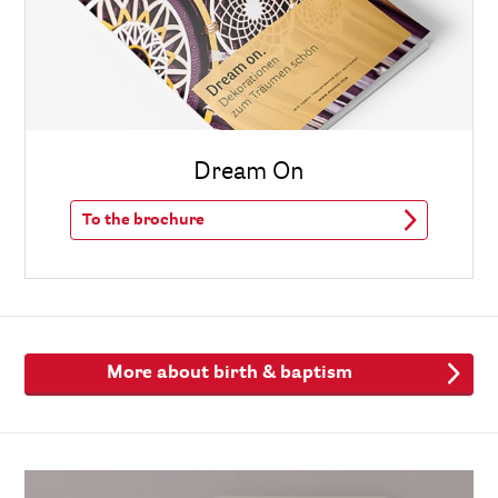
Dream On
To the brochure
More about birth & baptism