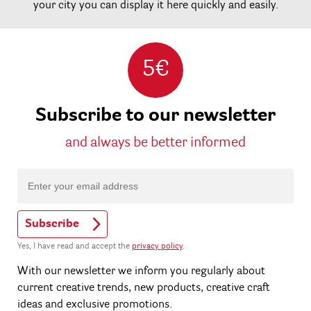
your city you can display it here quickly and easily.
5€
Subscribe to our newsletter
and always be better informed
Subscribe
Yes, I have read and accept the
privacy policy
.
With our newsletter we inform you regularly about
current creative trends, new products, creative craft
ideas and exclusive promotions.