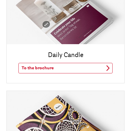
Daily Candle
To the brochure