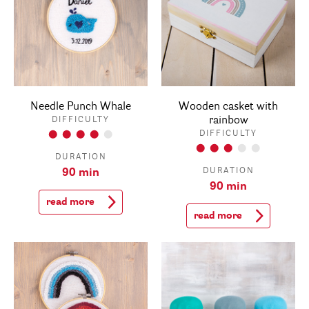
Needle Punch Whale
Wooden casket with
rainbow
DIFFICULTY
DIFFICULTY
DURATION
DURATION
90 min
90 min
read more
read more