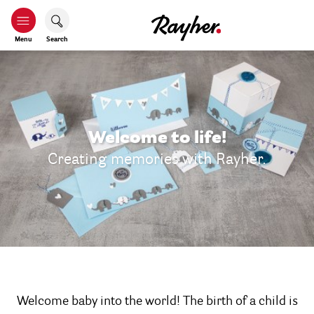
Menu
Search
Welcome to life!
Creating memories with Rayher.
Welcome baby into the world! The birth of a child is