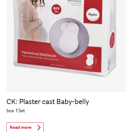
CK: Plaster cast Baby-belly
box 1Set
Read more