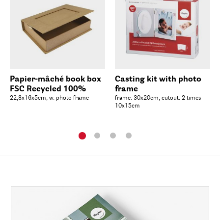
Papier-mâché book box
Casting kit with photo
FSC Recycled 100%
frame
22,8x16x5cm, w. photo frame
frame. 30x20cm, cutout: 2 times
10x15cm