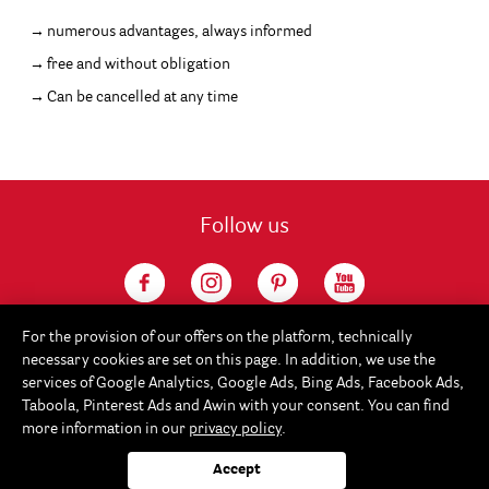
numerous advantages, always informed
free and without obligation
Can be cancelled at any time
Follow us
For the provision of our offers on the platform, technically
necessary cookies are set on this page. In addition, we use the
services of Google Analytics, Google Ads, Bing Ads, Facebook Ads,
Taboola, Pinterest Ads and Awin with your consent. You can find
more information in our
privacy policy
.
Service
Accept