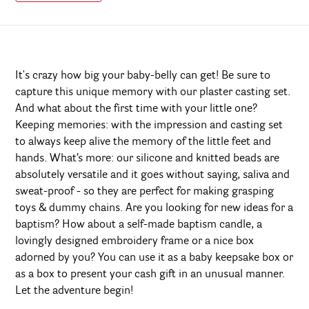
It's crazy how big your baby-belly can get! Be sure to
capture this unique memory with our plaster casting set.
And what about the first time with your little one?
Keeping memories: with the impression and casting set
to always keep alive the memory of the little feet and
hands. What’s more: our silicone and knitted beads are
absolutely versatile and it goes without saying, saliva and
sweat-proof - so they are perfect for making grasping
toys & dummy chains. Are you looking for new ideas for a
baptism? How about a self-made baptism candle, a
lovingly designed embroidery frame or a nice box
adorned by you? You can use it as a baby keepsake box or
as a box to present your cash gift in an unusual manner.
Let the adventure begin!