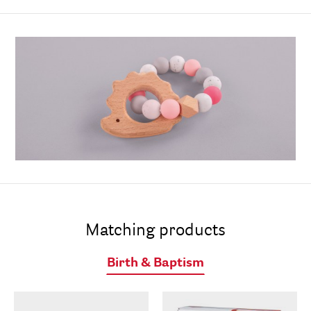
Matching products
Birth & Baptism