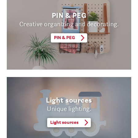
PIN & PEG
Creative organizing and decorating.
PIN & PEG
Light sources
Unique lighting.
Light sources