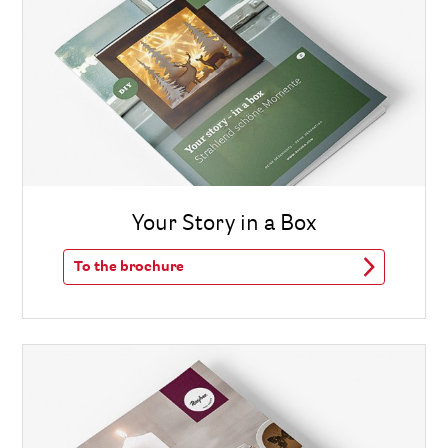
Your Story in a Box
To the brochure