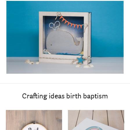
Crafting ideas birth baptism